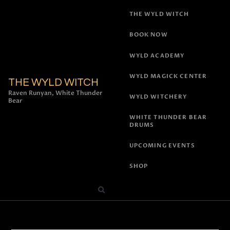
THE WYLD WITCH
BOOK NOW
WYLD ACADEMY
WYLD MAGICK CENTER
THE WYLD WITCH
Raven Runyan, White Thunder
WYLD WITCHERY
Bear
WHITE THUNDER BEAR
DRUMS
UPCOMING EVENTS
SHOP