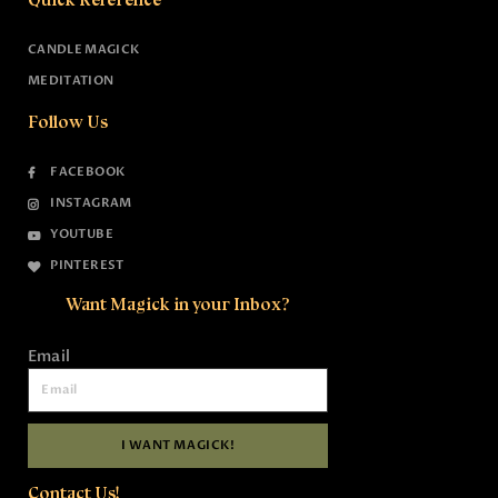
CANDLE MAGICK
MEDITATION
Follow Us
FACEBOOK
INSTAGRAM
YOUTUBE
PINTEREST
Want Magick in your Inbox?
Email
I WANT MAGICK!
Contact Us!