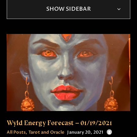
SHOW SIDEBAR
Wyld Energy Forecast – 01/19/2021
All Posts
,
Tarot and Oracle
January 20, 2021