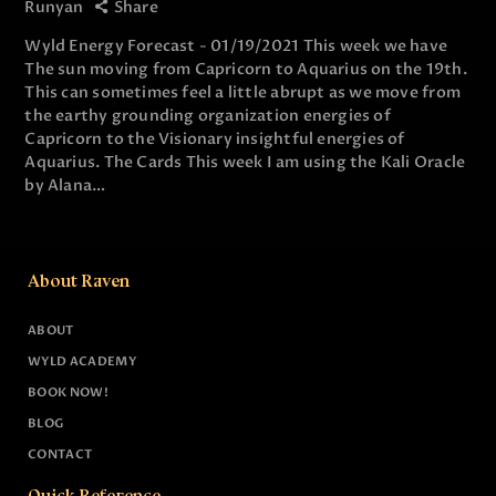
Runyan
Share
Wyld Energy Forecast - 01/19/2021 This week we have
The sun moving from Capricorn to Aquarius on the 19th.
This can sometimes feel a little abrupt as we move from
the earthy grounding organization energies of
Capricorn to the Visionary insightful energies of
Aquarius. The Cards This week I am using the Kali Oracle
by Alana…
About Raven
ABOUT
WYLD ACADEMY
BOOK NOW!
BLOG
CONTACT
Quick Reference