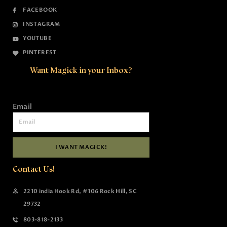
FACEBOOK
INSTAGRAM
YOUTUBE
PINTEREST
Want Magick in your Inbox?
Email
I WANT MAGICK!
Contact Us!
2210 india Hook Rd, #106 Rock Hill, SC
29732
803-818-2133