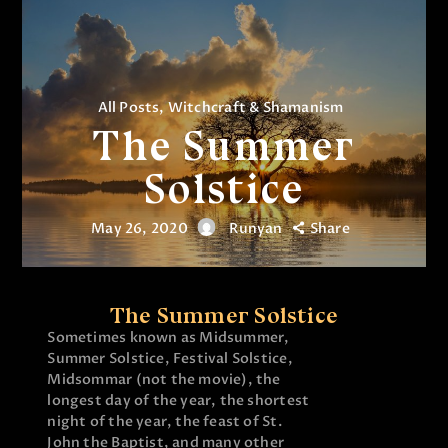
All Posts
,
Witchcraft & Shamanism
The Summer
Solstice
May 26, 2020
Runyan
Share
The Summer Solstice
Sometimes known as Midsummer,
Summer Solstice, Festival Solstice,
Midsommar (not the movie), the
longest day of the year, the shortest
night of the year, the feast of St.
John the Baptist, and many other