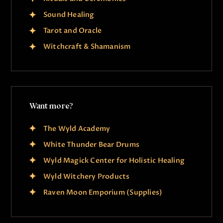
Sound Healing
Tarot and Oracle
Witchcraft & Shamanism
Want more?
The Wyld Academy
White Thunder Bear Drums
Wyld Magick Center for Holistic Healing
Wyld Witchery Products
Raven Moon Emporium (Supplies)