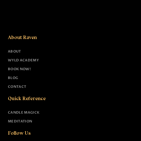
About Raven
ABOUT
WYLD ACADEMY
BOOK NOW!
BLOG
CONTACT
Quick Reference
CANDLE MAGICK
MEDITATION
Follow Us