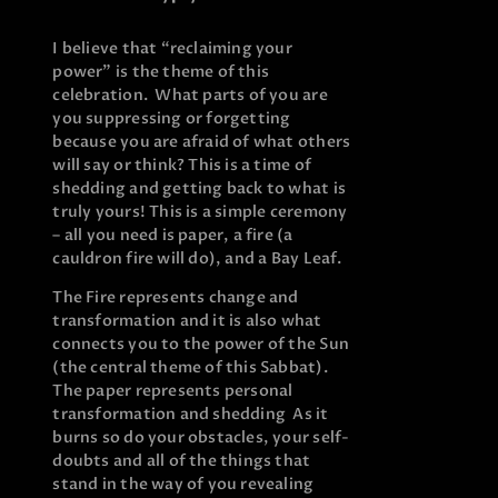
I believe that “reclaiming your
power” is the theme of this
celebration. What parts of you are
you suppressing or forgetting
because you are afraid of what others
will say or think? This is a time of
shedding and getting back to what is
truly yours! This is a simple ceremony
– all you need is paper, a fire (a
cauldron fire will do), and a Bay Leaf.
The Fire represents change and
transformation and it is also what
connects you to the power of the Sun
(the central theme of this Sabbat).
The paper represents personal
transformation and shedding As it
burns so do your obstacles, your self-
doubts and all of the things that
stand in the way of you revealing