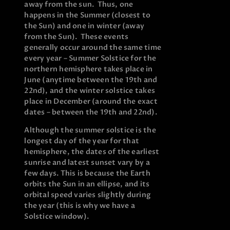
away from the sun. Thus, one
happens in the Summer (closest to
the Sun) and one in winter (away
from the Sun). These events
generally occur around the same time
every year – Summer Solstice for the
northern hemisphere takes place in
June (anytime between the 19th and
22nd), and the winter solstice takes
place in December (around the exact
dates – between the 19th and 22nd).
Although the summer solstice is the
longest day of the year for that
hemisphere, the dates of the earliest
sunrise and latest sunset vary by a
few days. This is because the Earth
orbits the Sun in an ellipse, and its
orbital speed varies slightly during
the year (this is why we have a
Solstice window).