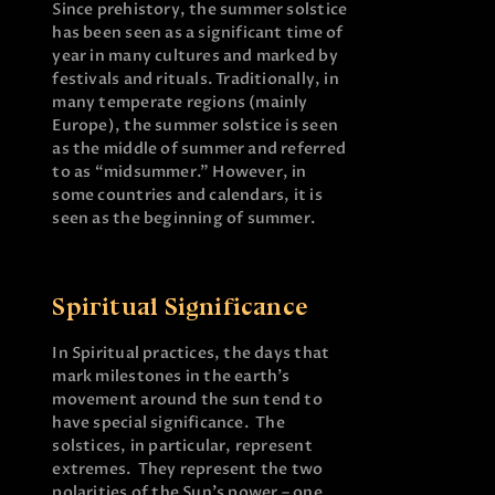
Since prehistory, the summer solstice
has been seen as a significant time of
year in many cultures and marked by
festivals and rituals. Traditionally, in
many temperate regions (mainly
Europe), the summer solstice is seen
as the middle of summer and referred
to as “midsummer.” However, in
some countries and calendars, it is
seen as the beginning of summer.
Spiritual Significance
In Spiritual practices, the days that
mark milestones in the earth’s
movement around the sun tend to
have special significance. The
solstices, in particular, represent
extremes. They represent the two
polarities of the Sun’s power – one