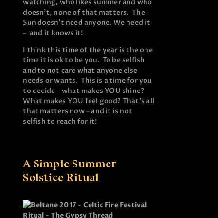
watching, who likes summer and who
doesn’t, none of that matters. The
Sun doesn’t need anyone. We need it
– and it knows it!
I think this time of the year is the one
time it is ok to be you. To be selfish
and to not care what anyone else
needs or wants. This is a time for you
to decide – what makes YOU shine?
What makes YOU feel good? That’s all
that matters now – and it is not
selfish to reach for it!
A Simple Summer
Solstice Ritual