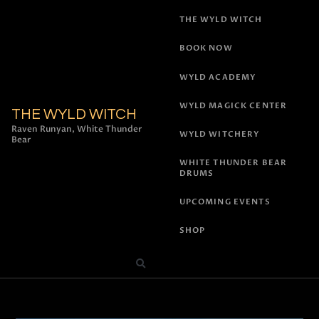
THE WYLD WITCH
BOOK NOW
WYLD ACADEMY
WYLD MAGICK CENTER
THE WYLD WITCH
Raven Runyan, White Thunder
WYLD WITCHERY
Bear
WHITE THUNDER BEAR
DRUMS
UPCOMING EVENTS
SHOP