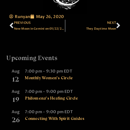
Runyan
May 26, 2020
PREVIOUS
NEXT
New Moon in Gemini on 05/22/2020
They Daytime Moon
Upcoming Events
Aug
7:00 pm
-
9:30 pm
EDT
12
Monthly Women’s Circle
Aug
7:00 pm
-
9:00 pm
EDT
19
Philomena’s Healing Circle
Aug
7:00 pm
-
9:00 pm
EDT
26
Connecting With Spirit Guides