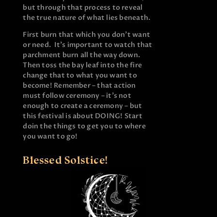
but through that process to reveal
the true nature of what lies beneath.
First burn that which you don’t want
or need. It’s important to watch that
parchment burn all the way down.
Then toss the bay leaf into the fire
change that to what you want to
become! Remember – that action
must follow ceremony – it’s not
enough to create a ceremony – but
this festival is about DOING! Start
doin the things to get you to where
you want to go!
Blessed Solstice!