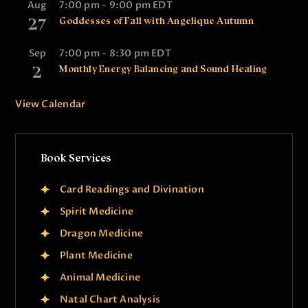
Aug
7:00 pm
-
9:00 pm
EDT
27
Goddesses of Fall with Angelique Autumn
Sep
7:00 pm
-
8:30 pm
EDT
2
Monthly Energy Balancing and Sound Healing
View Calendar
Book Services
Card Readings and Divination
Spirit Medicine
Dragon Medicine
Plant Medicine
Animal Medicine
Natal Chart Analysis