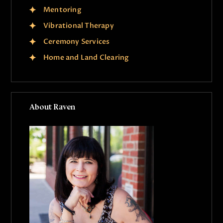
Mentoring
Vibrational Therapy
Ceremony Services
Home and Land Clearing
About Raven