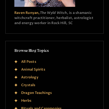
Raven Runyan,
The Wyld Witch,
is a shamanic
witchcraft practitioner, herbalist, astrologist
and energy worker in Rock Hill, SC
Browse Blog Topics
All Posts
Animal Spirits
Astrology
Crystals
Dragon Teachings
Herbs
Rituals and Ceremonies