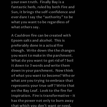
your own truth. Finally Bay is a
fantastic herb, ruled by both Fire and
Sun, it brings the self-confidence and
ever dare I say the “authority” to be
what you want to be regardless of
what others say.
A Cauldron fire can be created with
Epsom salts and alcohol. This is
preferably done in a actual fire
though. Write down the the changes
you want to make in the parchment.
What do you want to get rid of? boil
it down to 3 words and write them
down in your parchment. Now think
of what you want to become? Who or
what are you trying to embrace that
represents your true self? Write that
on the Bay Leaf. Look to the fire for
inspiration. Fire is transformative – it
has the power not only to burn away
that which you don’t want or need,