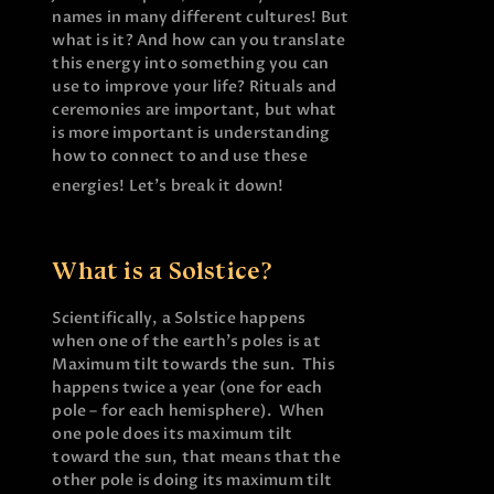
names in many different cultures! But
what is it? And how can you translate
this energy into something you can
use to improve your life? Rituals and
ceremonies are important, but what
is more important is understanding
how to connect to and use these
energies! Let’s break it down!
What is a Solstice?
Scientifically, a Solstice happens
when one of the earth’s poles is at
Maximum tilt towards the sun. This
happens twice a year (one for each
pole – for each hemisphere). When
one pole does its maximum tilt
toward the sun, that means that the
other pole is doing its maximum tilt