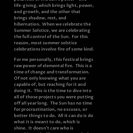
life-giving, which brings light, power,
and growth, and the other that
brings shadow, rest, and
hibernation. When we celebrate the
Summer Solstice, we are celebrating
the full control of the Sun. For this
reason, most summer solstice
celebrations involve fire of some kind.
For me personally, this festival brings
raw power of elemental fire. This is a
time of change and transformation.
Of not only knowing what you are
capable of, but reaching for it and
doing it. This is the time to dive into
all of those projects you were putting
off all year long. The Sun has no time
for procrastination, no excuses, or
better things to do. All it can do is do
what it is meant to do, which is
shine. It doesn’t care who is