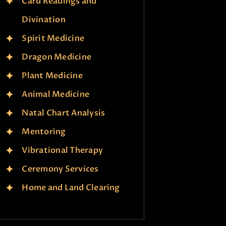
Card Readings and
Divination
Spirit Medicine
Dragon Medicine
Plant Medicine
Animal Medicine
Natal Chart Analysis
Mentoring
Vibrational Therapy
Ceremony Services
Home and Land Clearing