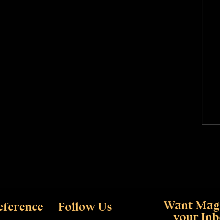
Want Magi
eference
Follow Us
your In