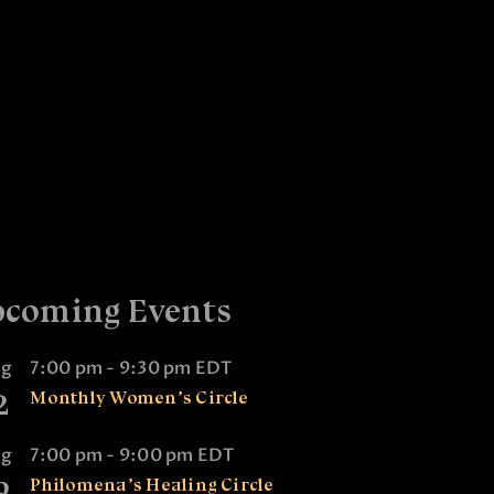
coming Events
ug
7:00 pm
-
9:30 pm
EDT
2
Monthly Women’s Circle
ug
7:00 pm
-
9:00 pm
EDT
9
Philomena’s Healing Circle