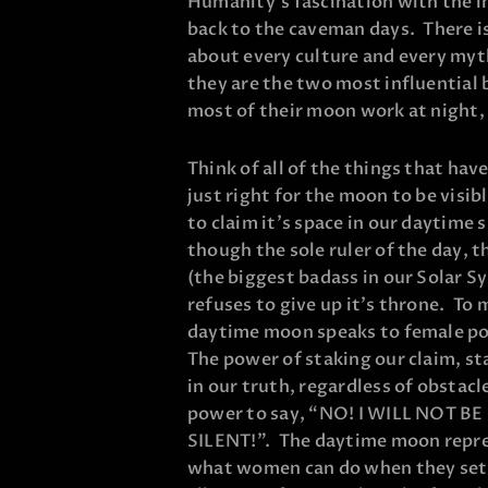
Humanity’s fascination with the 
back to the caveman days. There is
about every culture and every myth
they are the two most influential 
most of their moon work at night, 
Think of all of the things that have
just right for the moon to be visibl
to claim it’s space in our daytime 
though the sole ruler of the day, t
(the biggest badass in our Solar S
refuses to give up it’s throne. To 
daytime moon speaks to female p
The power of staking our claim, s
in our truth, regardless of obstacl
power to say, “NO! I WILL NOT BE
SILENT!”. The daytime moon repr
what women can do when they set t