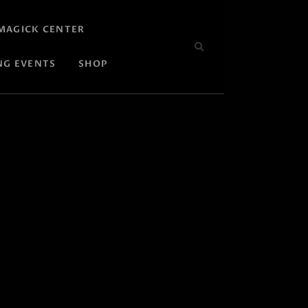
MAGICK CENTER
NG EVENTS
SHOP