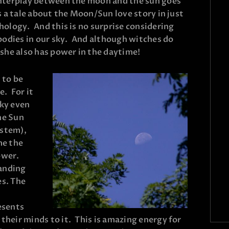
interplay between the moon and the sun goes
 a tale about the Moon/Sun love story in just
ology. And this is no surprise considering
bodies in our sky. And although witches do
she also has power in the daytime!
 to be
e. For it
sky even
he Sun
ystem),
me the
ower.
tanding
es. The
esents
heir minds to it. This is amazing energy for