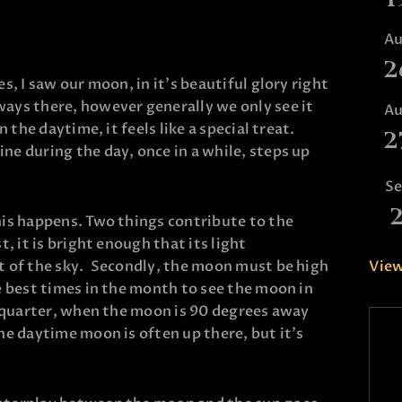
A
2
s, I saw our moon, in it’s beautiful glory right
ays there, however generally we only see it
A
n the daytime, it feels like a special treat.
2
ne during the day, once in a while, steps up
S
his happens. Two things contribute to the
t, it is bright enough that its light
View
ht of the sky. Secondly, the moon must be high
he best times in the month to see the moon in
st quarter, when the moon is 90 degrees away
he daytime moon is often up there, but it’s