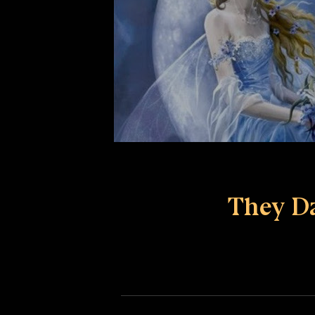
They D