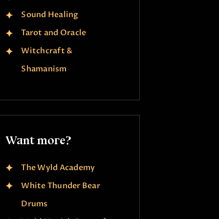
Sound Healing
Tarot and Oracle
Witchcraft &
Shamanism
Want more?
The Wyld Academy
White Thunder Bear
Drums