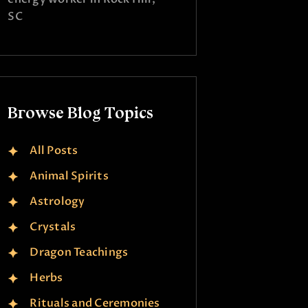
SC
Browse Blog Topics
All Posts
Animal Spirits
Astrology
Crystals
Dragon Teachings
Herbs
Rituals and Ceremonies