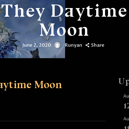
They Daytime
Moon
June 2, 2020
Runyan
Share
Up
aytime Moon
A
1
A
1