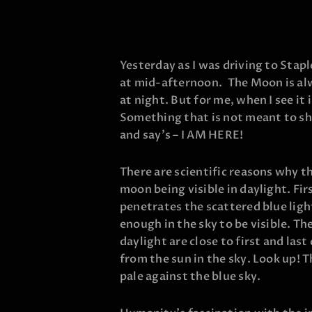
Yesterday as I was driving to Staple
at mid-afternoon. The Moon is alw
at night. But for me, when I see it i
Something that is not meant to shi
and say’s – I AM HERE!
There are scientific reasons why t
moon being visible in daylight. Firs
penetrates the scattered blue lig
enough in the sky to be visible. T
daylight are close to first and la
from the sun in the sky. Look up! T
pale against the blue sky.