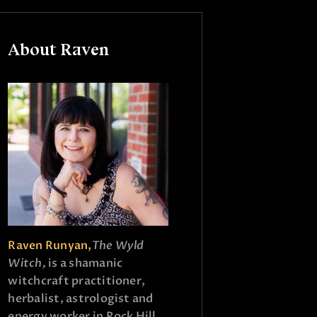
About Raven
Raven Runyan,
The Wyld
Witch,
is a shamanic
witchcraft practitioner,
herbalist, astrologist and
energy worker in Rock Hill,