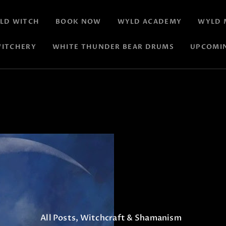
LD WITCH
BOOK NOW
WYLD ACADEMY
WYLD 
ITCHERY
WHITE THUNDER BEAR DRUMS
UPCOMI
All Posts
,
Witchcraft & Shamanism