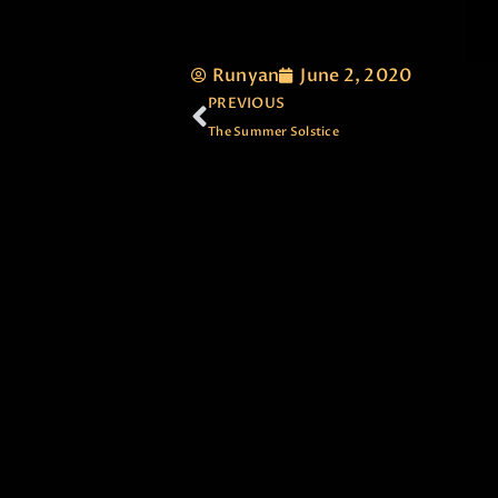
Runyan
June 2, 2020
PREVIOUS
The Summer Solstice