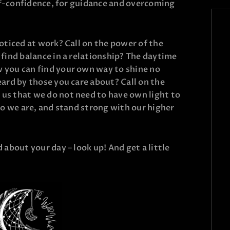
elf-confidence, for guidance and overcoming
oticed at work? Call on the power of the
find balance in a relationship? The daytime
 you can find your own way to shine no
ard by those you care about? Call on the
s that we do not need to have own light to
o we are, and stand strong with our higher
about your day – look up! And get a little