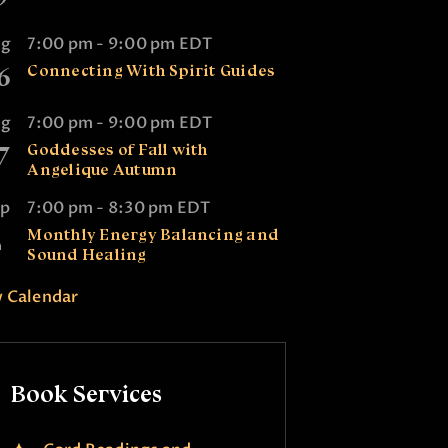
ug
7:00 pm
-
9:00 pm
EDT
6
Connecting With Spirit Guides
ug
7:00 pm
-
9:00 pm
EDT
7
Goddesses of Fall with
Angelique Autumn
ep
7:00 pm
-
8:30 pm
EDT
2
Monthly Energy Balancing and
Sound Healing
 Calendar
Book Services