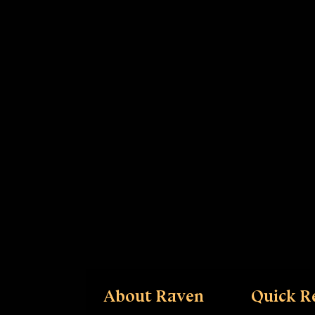
About Raven
Quick R