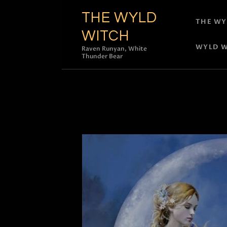
THE WYLD
THE WY
WITCH
WYLD W
Raven Runyan, White
Thunder Bear