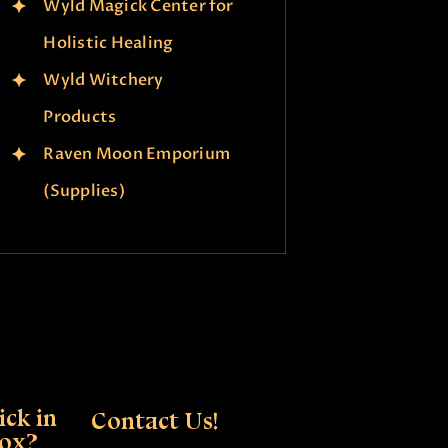
Wyld Magick Center for
Holistic Healing
Wyld Witchery
Products
Raven Moon Emporium
(Supplies)
ck in
Contact Us!
box?