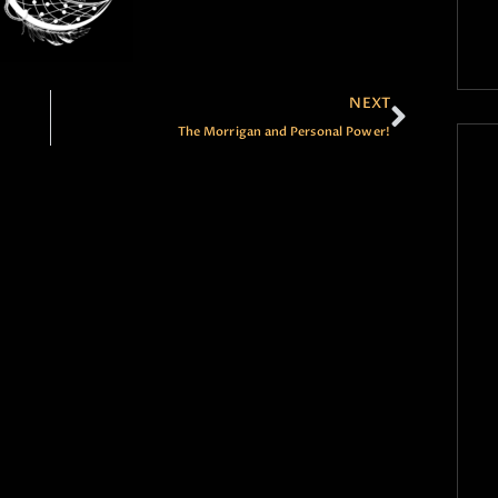
NEXT
The Morrigan and Personal Power!