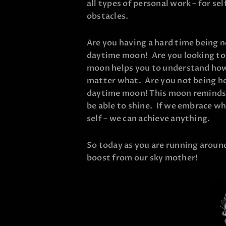
all types of personal work – for s
obstacles.
Are you having a hard time being n
daytime moon! Are you looking to 
moon helps you to understand how
matter what. Are you not being he
daytime moon! This moon reminds u
be able to shine. If we embrace wh
self – we can achieve anything.
So today as you are running around 
boost from our sky mother!