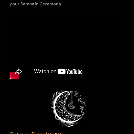
your Samhain Ceremony!