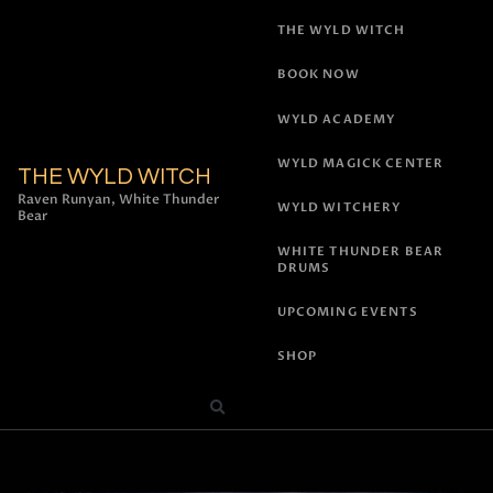
THE WYLD WITCH
BOOK NOW
WYLD ACADEMY
WYLD MAGICK CENTER
THE WYLD WITCH
Raven Runyan, White Thunder
WYLD WITCHERY
Bear
WHITE THUNDER BEAR
DRUMS
UPCOMING EVENTS
SHOP