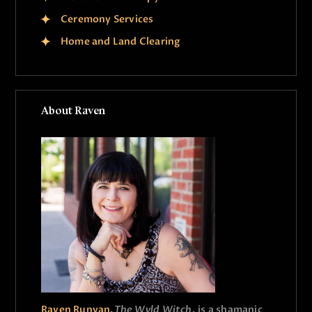
Ceremony Services
Home and Land Clearing
About Raven
Raven Runyan,
The Wyld Witch,
is a shamanic