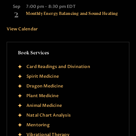
Sep
7:00 pm
-
8:30 pm
EDT
2
Monthly Energy Balancing and Sound Healing
View Calendar
Book Services
Card Readings and Divination
Spirit Medicine
Dragon Medicine
Plant Medicine
Animal Medicine
Natal Chart Analysis
Mentoring
Vibrational Therapy