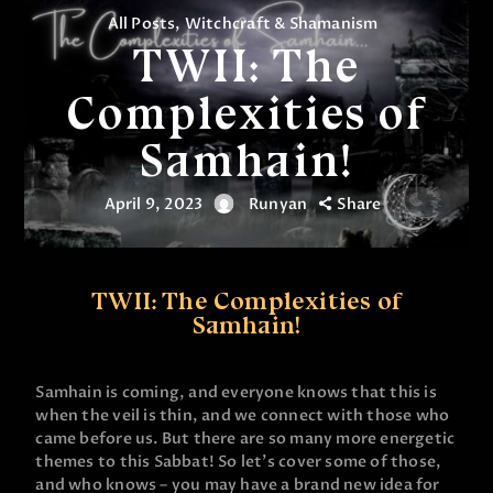
All Posts
,
Witchcraft & Shamanism
TWII: The
Complexities of
Samhain!
April 9, 2023
Runyan
Share
TWII: The Complexities of
Samhain!
Samhain is coming, and everyone knows that this is
when the veil is thin, and we connect with those who
came before us. But there are so many more energetic
themes to this Sabbat! So let’s cover some of those,
and who knows – you may have a brand new idea for