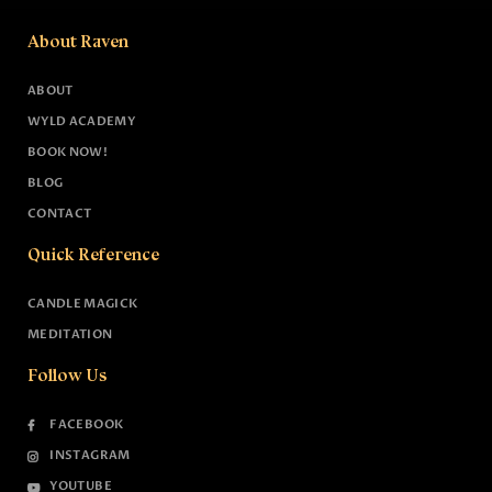
About Raven
ABOUT
WYLD ACADEMY
BOOK NOW!
BLOG
CONTACT
Quick Reference
CANDLE MAGICK
MEDITATION
Follow Us
FACEBOOK
INSTAGRAM
YOUTUBE