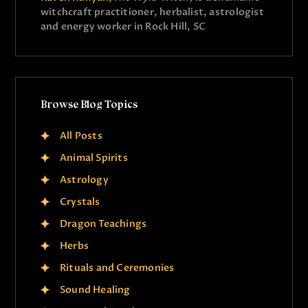
witchcraft practitioner, herbalist, astrologist
and energy worker in Rock Hill, SC
Browse Blog Topics
All Posts
Animal Spirits
Astrology
Crystals
Dragon Teachings
Herbs
Rituals and Ceremonies
Sound Healing