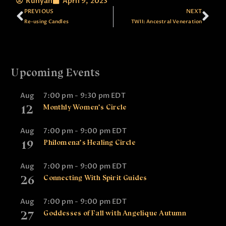
Runyan
April 9, 2023
PREVIOUS
NEXT
Re-using Candles
TWII: Ancestral Veneration
Upcoming Events
Aug
7:00 pm
-
9:30 pm
EDT
12
Monthly Women’s Circle
Aug
7:00 pm
-
9:00 pm
EDT
19
Philomena’s Healing Circle
Aug
7:00 pm
-
9:00 pm
EDT
26
Connecting With Spirit Guides
Aug
7:00 pm
-
9:00 pm
EDT
27
Goddesses of Fall with Angelique Autumn