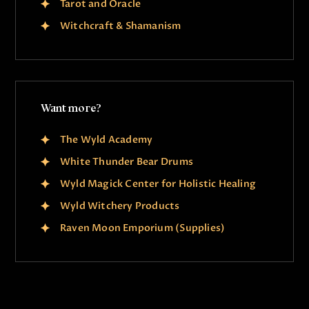
Tarot and Oracle
Witchcraft & Shamanism
Want more?
The Wyld Academy
White Thunder Bear Drums
Wyld Magick Center for Holistic Healing
Wyld Witchery Products
Raven Moon Emporium (Supplies)