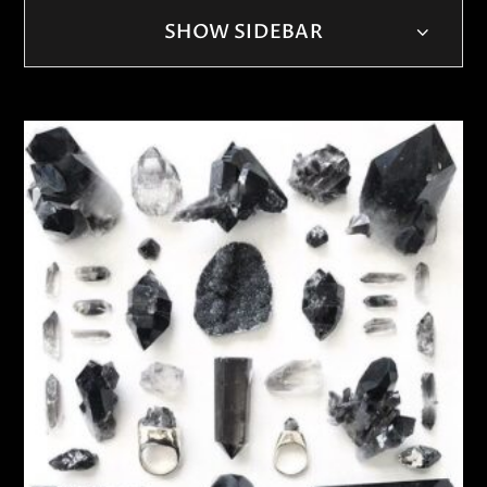
SHOW SIDEBAR