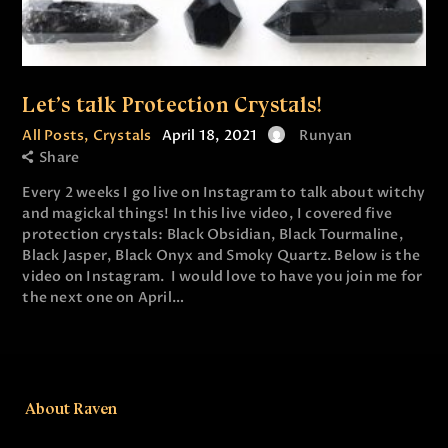
Let’s talk Protection Crystals!
All Posts
,
Crystals
April 18, 2021
Runyan
Share
Every 2 weeks I go live on Instagram to talk about witchy
and magickal things! In this live video, I covered five
protection crystals: Black Obsidian, Black Tourmaline,
Black Jasper, Black Onyx and Smoky Quartz. Below is the
video on Instagram. I would love to have you join me for
the next one on April…
About Raven