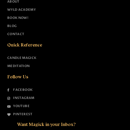
ABOUT
WYLD ACADEMY
BOOK NOW!
BLOG
CONTACT
Quick Reference
CANDLE MAGICK
MEDITATION
Follow Us
FACEBOOK
INSTAGRAM
YOUTUBE
PINTEREST
Want Magick in your Inbox?