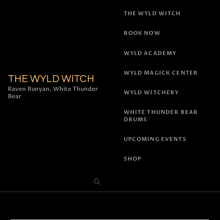
THE WYLD WITCH
BOOK NOW
WYLD ACADEMY
WYLD MAGICK CENTER
THE WYLD WITCH
Raven Runyan, White Thunder
WYLD WITCHERY
Bear
WHITE THUNDER BEAR
DRUMS
UPCOMING EVENTS
SHOP