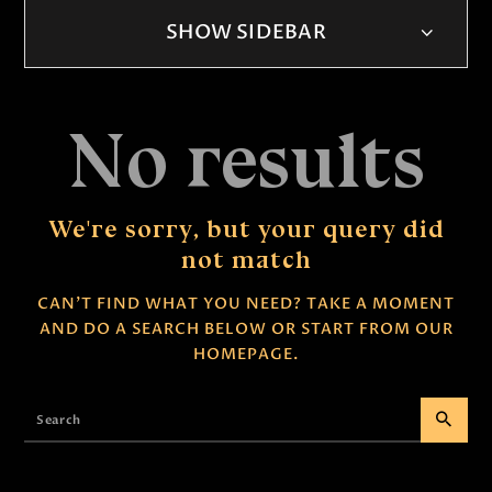
SHOW SIDEBAR
No results
We're sorry, but your query did
not match
CAN'T FIND WHAT YOU NEED? TAKE A MOMENT
AND DO A SEARCH BELOW OR START FROM
OUR
HOMEPAGE
.