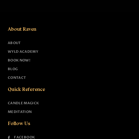
About Raven
ABOUT
WYLD ACADEMY
BOOK NOW!
BLOG
CONTACT
Quick Reference
CANDLE MAGICK
MEDITATION
Follow Us
FACEBOOK