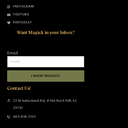
INSTAGRAM
YOUTUBE
PINTEREST
Want Magick in your Inbox?
Email
I WANT MAGICK!
Contact Us!
2210 india Hook Rd, #106 Rock Hill, SC
29732
803-818-2133