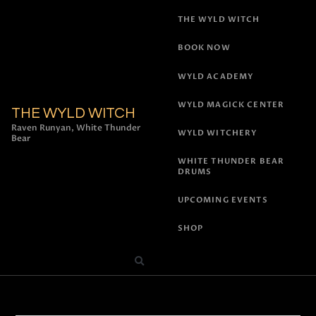
THE WYLD WITCH
BOOK NOW
WYLD ACADEMY
WYLD MAGICK CENTER
THE WYLD WITCH
Raven Runyan, White Thunder
WYLD WITCHERY
Bear
WHITE THUNDER BEAR
DRUMS
UPCOMING EVENTS
SHOP