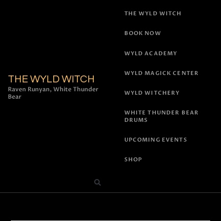
THE WYLD WITCH
BOOK NOW
WYLD ACADEMY
WYLD MAGICK CENTER
THE WYLD WITCH
Raven Runyan, White Thunder
WYLD WITCHERY
Bear
WHITE THUNDER BEAR
DRUMS
UPCOMING EVENTS
SHOP