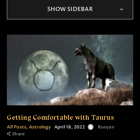
SHOW SIDEBAR
Getting Comfortable with Taurus
All Posts
,
Astrology
April 18, 2022
Runyan
Share