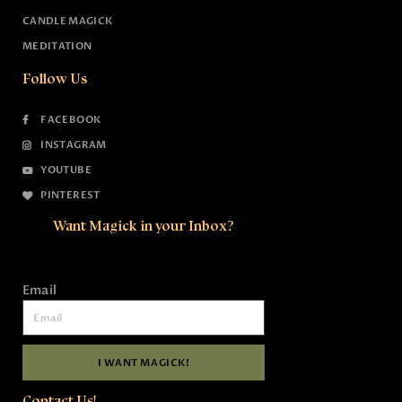
CANDLE MAGICK
MEDITATION
Follow Us
FACEBOOK
INSTAGRAM
YOUTUBE
PINTEREST
Want Magick in your Inbox?
Email
I WANT MAGICK!
Contact Us!