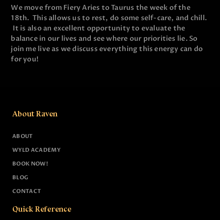
We move from Fiery Aries to Taurus the week of the
18th. This allows us to rest, do some self-care, and chill.
It is also an excellent opportunity to evaluate the
balance in our lives and see where our priorities lie. So
join me live as we discuss everything this energy can do
for you!
About Raven
ABOUT
WYLD ACADEMY
BOOK NOW!
BLOG
CONTACT
Quick Reference