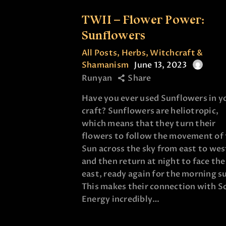
TWII – Flower Power:
Sunflowers
All Posts
,
Herbs
,
Witchcraft &
Shamanism
June 13, 2023
Runyan
Share
Have you ever used Sunflowers in y
craft? Sunflowers are heliotropic,
which means that they turn their
flowers to follow the movement of
Sun across the sky from east to wes
and then return at night to face the
east, ready again for the morning s
This makes their connection with S
Energy incredibly…