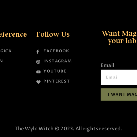
Want Magi
eference
Follow Us
your In
GICK
FACEBOOK
N
INSTAGRAM
Email
YOUTUBE
PINTEREST
I WANT MAG
The Wyld Witch © 2023. All rights reserved.