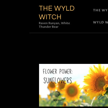
THE WYLD
THE WY
WITCH
WYLD W
Raven Runyan, White
Thunder Bear