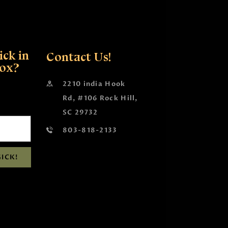
ck in
Contact Us!
box?
2210 india Hook
Rd, #106 Rock Hill,
SC 29732
803-818-2133
ICK!