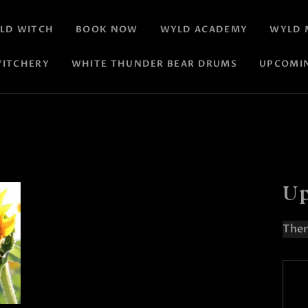
LD WITCH
BOOK NOW
WYLD ACADEMY
WYLD 
ITCHERY
WHITE THUNDER BEAR DRUMS
UPCOMI
Up
Ther
N
o
t
i
c