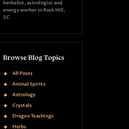
herbalist, astrologist and
energy worker in Rock Hill,
SC
Browse Blog Topics
All Posts
Animal Spirits
Astrology
Crystals
Dragon Teachings
Herbs