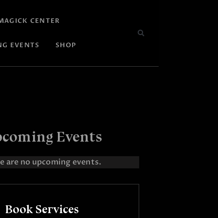
MAGICK CENTER
NG EVENTS
SHOP
coming Events
e are no upcoming events.
Book Services