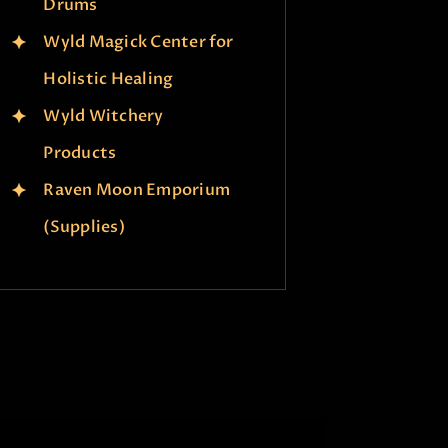
Drums
Wyld Magick Center for
Holistic Healing
Wyld Witchery
Products
Raven Moon Emporium
(Supplies)