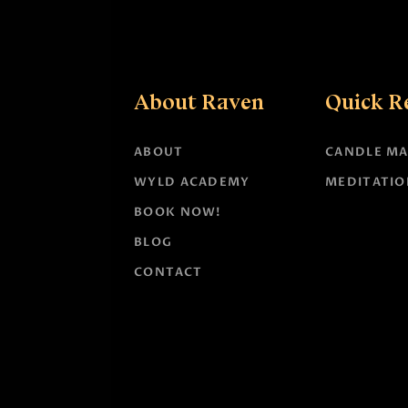
About Raven
Quick R
ABOUT
CANDLE MA
WYLD ACADEMY
MEDITATIO
BOOK NOW!
BLOG
CONTACT