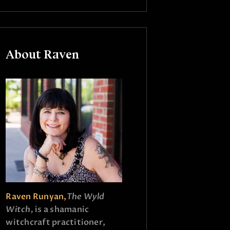
About Raven
Raven Runyan,
The Wyld
Witch,
is a shamanic
witchcraft practitioner,