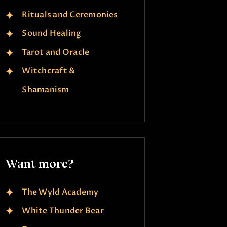
Rituals and Ceremonies
Sound Healing
Tarot and Oracle
Witchcraft &
Shamanism
Want more?
The Wyld Academy
White Thunder Bear