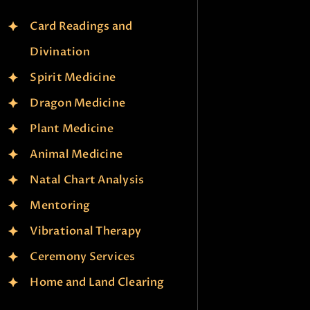
Card Readings and
Divination
Spirit Medicine
Dragon Medicine
Plant Medicine
Animal Medicine
Natal Chart Analysis
Mentoring
Vibrational Therapy
Ceremony Services
Home and Land Clearing