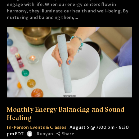
engage with life. When our energy centers flow in
harmony, they illuminate our health and well-being. By
nurturing and balancing them,…
Monthly Energy Balancing and Sound
Healing
In-Person Events & Classes
August 5 @ 7:00 pm
-
8:30
pm
EDT
Runyan
Share