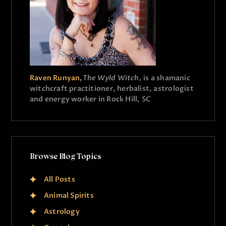
Raven Runyan,
The Wyld Witch,
is a shamanic
witchcraft practitioner, herbalist, astrologist
and energy worker in Rock Hill, SC
Browse Blog Topics
All Posts
Animal Spirits
Astrology