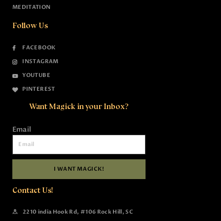
MEDITATION
Follow Us
FACEBOOK
INSTAGRAM
YOUTUBE
PINTEREST
Want Magick in your Inbox?
Email
I WANT MAGICK!
Contact Us!
2210 india Hook Rd, #106 Rock Hill, SC