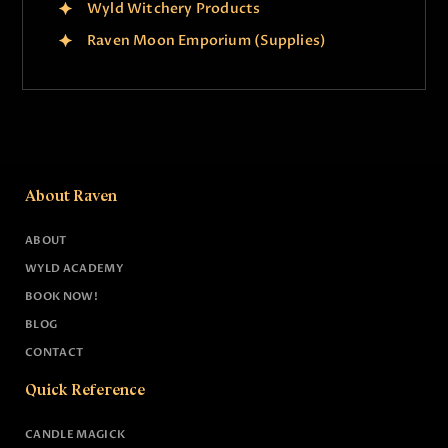
Wyld Witchery Products
Raven Moon Emporium (Supplies)
About Raven
ABOUT
WYLD ACADEMY
BOOK NOW!
BLOG
CONTACT
Quick Reference
CANDLE MAGICK