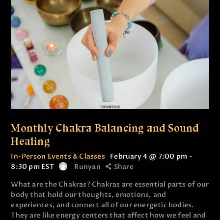
Monthly Chakra Balancing and Sound
Healing
In-Person Events & Classes
February 4 @ 7:00 pm
-
8:30 pm
EST
Runyan
Share
What are the Chakras? Chakras are essential parts of our
body that hold our thoughts, emotions, and
experiences, and connect all of our energetic bodies.
They are like energy centers that affect how we feel and