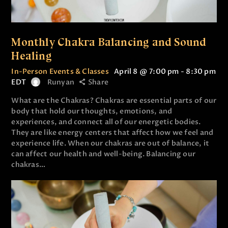
Monthly Chakra Balancing and Sound
Healing
In-Person Events & Classes
April 8 @ 7:00 pm
-
8:30 pm
EDT
Runyan
Share
What are the Chakras? Chakras are essential parts of our
body that hold our thoughts, emotions, and
experiences, and connect all of our energetic bodies.
They are like energy centers that affect how we feel and
experience life. When our chakras are out of balance, it
can affect our health and well-being. Balancing our
chakras…