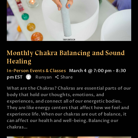
Monthly Chakra Balancing and Sound
Healing
In-Person Events & Classes
March 4 @ 7:00 pm
-
8:30
pm
EST
Runyan
Share
What are the Chakras? Chakras are essential parts of our
body that hold our thoughts, emotions, and
experiences, and connect all of our energetic bodies.
They are like energy centers that affect how we feel and
experience life. When our chakras are out of balance, it
can affect our health and well-being. Balancing our
chakras…