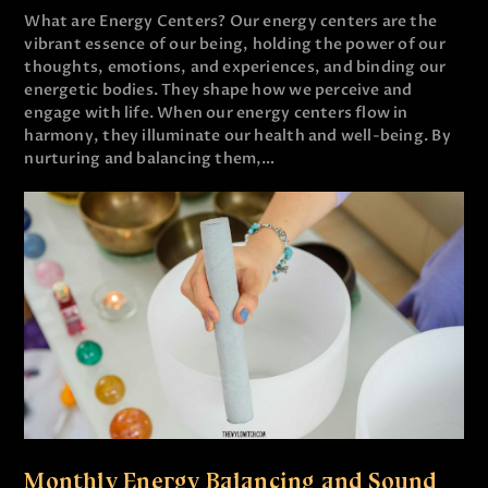
What are Energy Centers? Our energy centers are the
vibrant essence of our being, holding the power of our
thoughts, emotions, and experiences, and binding our
energetic bodies. They shape how we perceive and
engage with life. When our energy centers flow in
harmony, they illuminate our health and well-being. By
nurturing and balancing them,…
Monthly Energy Balancing and Sound