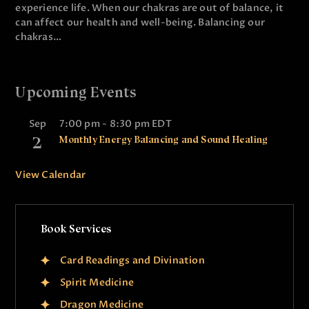
experience life. When our chakras are out of balance, it
can affect our health and well-being. Balancing our
chakras…
Upcoming Events
Sep
7:00 pm
-
8:30 pm
EDT
2
Monthly Energy Balancing and Sound Healing
View Calendar
Book Services
Card Readings and Divination
Spirit Medicine
Dragon Medicine