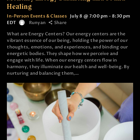
Healing
In-Person Events & Classes
July 8 @ 7:00 pm
-
8:30 pm
EDT
Runyan
Share
What are Energy Centers? Our energy centers are the
vibrant essence of our being, holding the power of our
thoughts, emotions, and experiences, and binding our
energetic bodies. They shape how we perceive and
engage with life. When our energy centers flow in
harmony, they illuminate our health and well-being. By
nurturing and balancing them,…