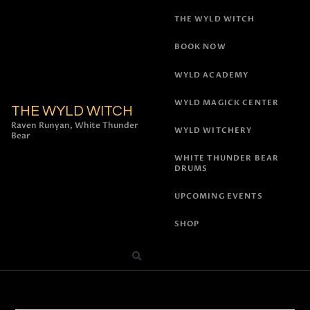
THE WYLD WITCH
BOOK NOW
WYLD ACADEMY
WYLD MAGICK CENTER
THE WYLD WITCH
Raven Runyan, White Thunder
WYLD WITCHERY
Bear
WHITE THUNDER BEAR
DRUMS
UPCOMING EVENTS
SHOP