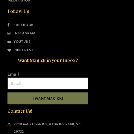
MEDITATION
Follow Us
FACEBOOK
INSTAGRAM
YOUTUBE
PINTEREST
Want Magick in your Inbox?
Email
I WANT MAGICK!
Contact Us!
2210 india Hook Rd, #106 Rock Hill, SC
29732