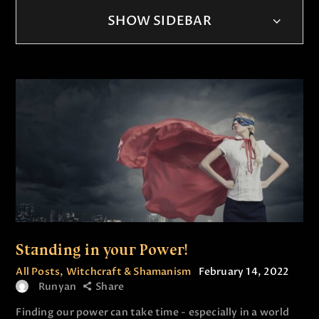
SHOW SIDEBAR
Standing in your Power!
All Posts
,
Witchcraft & Shamanism
February 14, 2022
Runyan
Share
Finding our power can take time - especially in a world