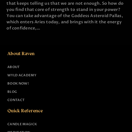
that keeps telling us that we are not enough. So how do
you find that core of strength to stand in your power?
You can take advantage of the Goddess Asteroid Pallas,
which enters Aries today, and brings with it the energy
of confidence,…
About Raven
ABOUT
WYLD ACADEMY
BOOK NOW!
BLOG
CONTACT
Quick Reference
CANDLE MAGICK