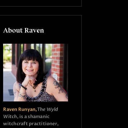
About Raven
Raven Runyan,
The Wyld
Witch,
is a shamanic
witchcraft practitioner,