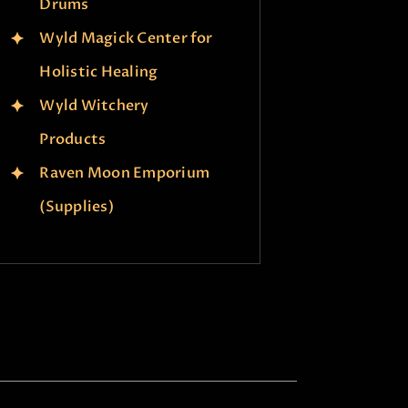
Drums
Wyld Magick Center for
Holistic Healing
Wyld Witchery
Products
Raven Moon Emporium
(Supplies)