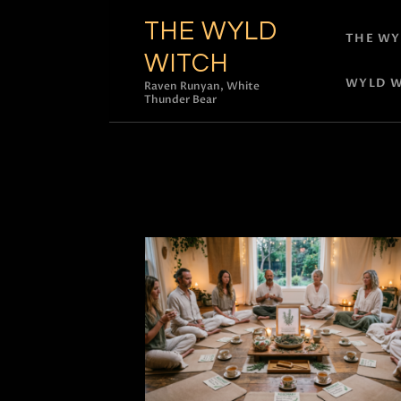
THE WYLD
THE WY
WITCH
WYLD W
Raven Runyan, White
Thunder Bear