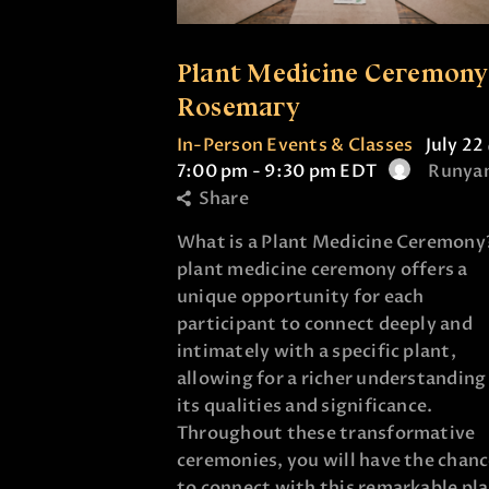
Plant Medicine Ceremony
Rosemary
In-Person Events & Classes
July 22
7:00 pm
-
9:30 pm
EDT
Runya
Share
What is a Plant Medicine Ceremony
plant medicine ceremony offers a
unique opportunity for each
participant to connect deeply and
intimately with a specific plant,
allowing for a richer understanding
its qualities and significance.
Throughout these transformative
ceremonies, you will have the chan
to connect with this remarkable pl