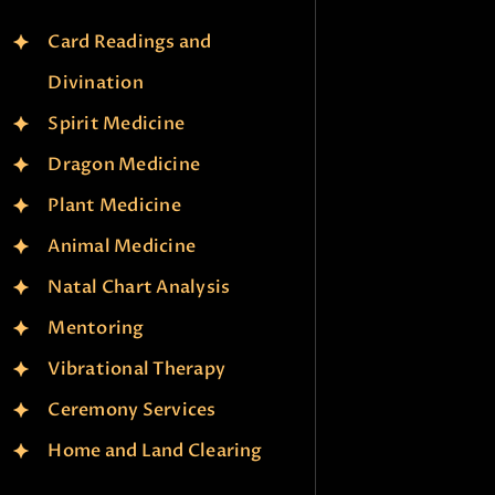
Card Readings and
Divination
Spirit Medicine
Dragon Medicine
Plant Medicine
Animal Medicine
Natal Chart Analysis
Mentoring
Vibrational Therapy
Ceremony Services
Home and Land Clearing