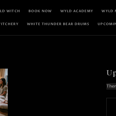
LD WITCH
BOOK NOW
WYLD ACADEMY
WYLD 
ITCHERY
WHITE THUNDER BEAR DRUMS
UPCOMI
Up
Ther
N
o
t
i
c