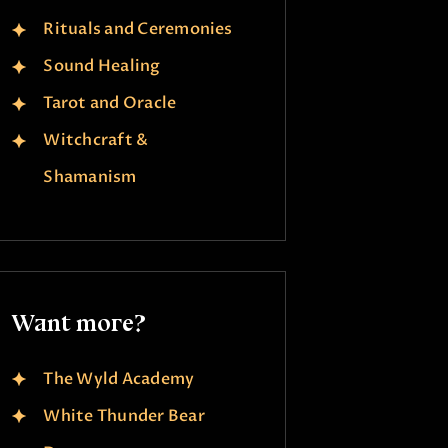
Rituals and Ceremonies
Sound Healing
Tarot and Oracle
Witchcraft &
Shamanism
Want more?
The Wyld Academy
White Thunder Bear