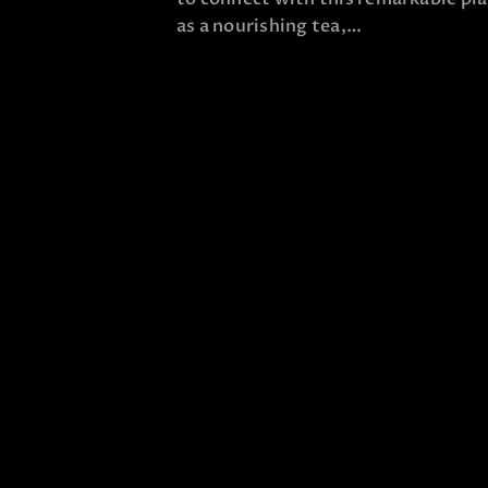
as a nourishing tea,…