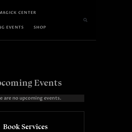
MAGICK CENTER
NG EVENTS
SHOP
coming Events
e are no upcoming events.
Book Services