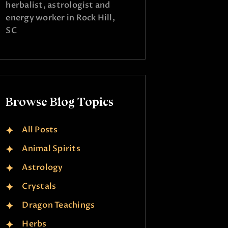
herbalist, astrologist and
energy worker in Rock Hill,
SC
Browse Blog Topics
All Posts
Animal Spirits
Astrology
Crystals
Dragon Teachings
Herbs