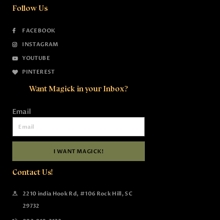
Follow Us
FACEBOOK
INSTAGRAM
YOUTUBE
PINTEREST
Want Magick in your Inbox?
Email
I WANT MAGICK!
Contact Us!
2210 india Hook Rd, #106 Rock Hill, SC
29732