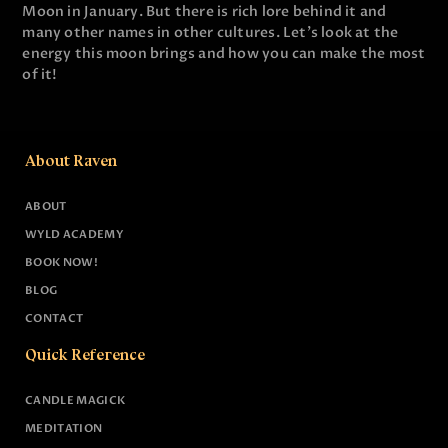
Moon in January. But there is rich lore behind it and
many other names in other cultures. Let's look at the
energy this moon brings and how you can make the most
of it!
About Raven
ABOUT
WYLD ACADEMY
BOOK NOW!
BLOG
CONTACT
Quick Reference
CANDLE MAGICK
MEDITATION