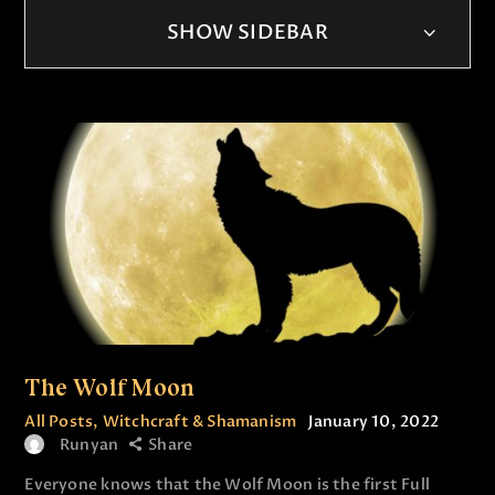
SHOW SIDEBAR
The Wolf Moon
All Posts
,
Witchcraft & Shamanism
January 10, 2022
Runyan
Share
Everyone knows that the Wolf Moon is the first Full