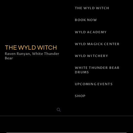
THE WYLD WITCH
BOOK NOW
WYLD ACADEMY
WYLD MAGICK CENTER
THE WYLD WITCH
Raven Runyan, White Thunder
WYLD WITCHERY
Bear
WHITE THUNDER BEAR
DRUMS
UPCOMING EVENTS
SHOP