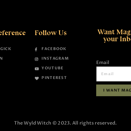
Want Magi
eference
Follow Us
your In
GICK
FACEBOOK
N
INSTAGRAM
Email
YOUTUBE
PINTEREST
I WANT MAG
The Wyld Witch © 2023. All rights reserved.