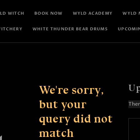
LD WITCH
BOOK NOW
WYLD ACADEMY
WYLD 
ITCHERY
WHITE THUNDER BEAR DRUMS
UPCOMI
Up
We're sorry,
but your
Ther
N
query did not
o
t
match
i
c