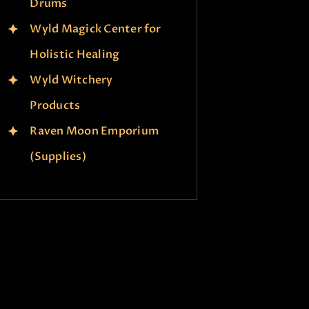
Drums
Wyld Magick Center for
Holistic Healing
Wyld Witchery
Products
Raven Moon Emporium
(Supplies)