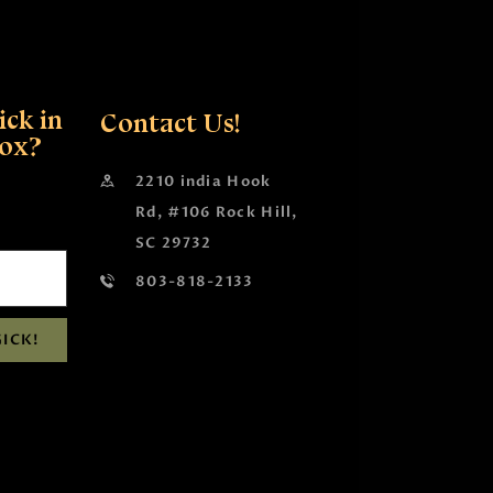
ck in
Contact Us!
box?
2210 india Hook
Rd, #106 Rock Hill,
SC 29732
803-818-2133
ICK!