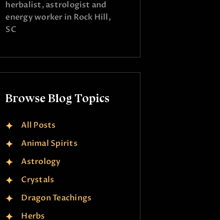
herbalist, astrologist and
energy worker in Rock Hill,
SC
Browse Blog Topics
All Posts
Animal Spirits
Astrology
Crystals
Dragon Teachings
Herbs