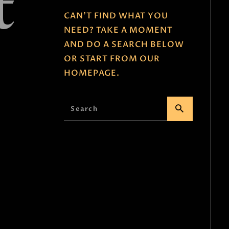
t
e
CAN'T FIND WHAT YOU
NEED? TAKE A MOMENT
AND DO A SEARCH BELOW
OR START FROM
OUR
HOMEPAGE
.