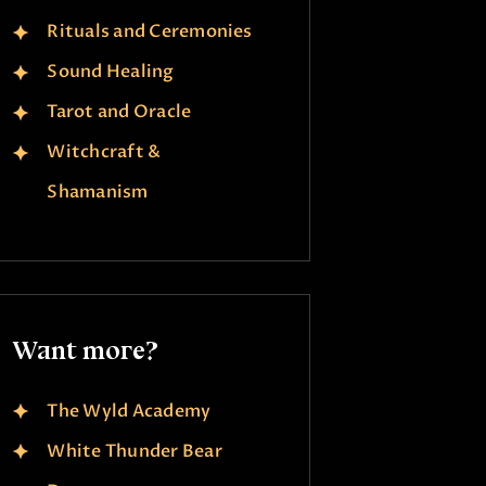
Rituals and Ceremonies
Sound Healing
Tarot and Oracle
Witchcraft &
Shamanism
Want more?
The Wyld Academy
White Thunder Bear