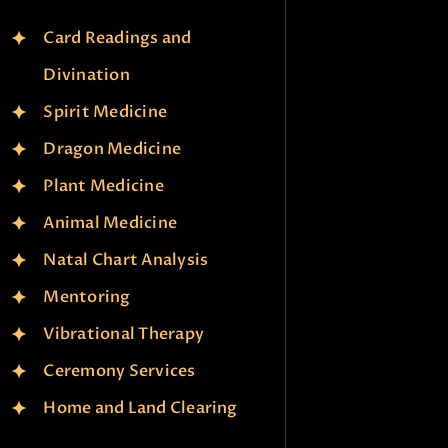
Card Readings and
Divination
Spirit Medicine
Dragon Medicine
Plant Medicine
Animal Medicine
Natal Chart Analysis
Mentoring
Vibrational Therapy
Ceremony Services
Home and Land Clearing