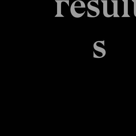
resul
s