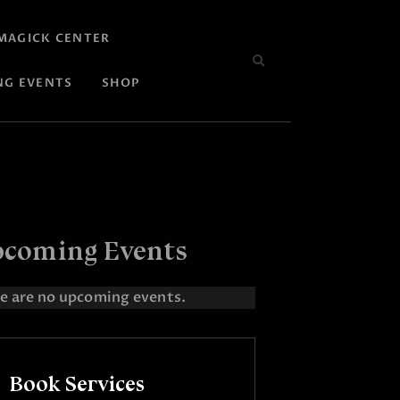
MAGICK CENTER
NG EVENTS
SHOP
coming Events
e are no upcoming events.
Book Services