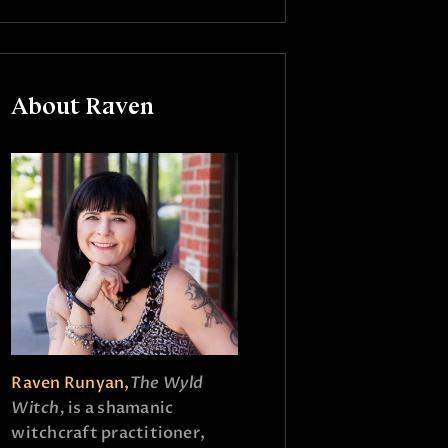
About Raven
Raven Runyan,
The Wyld
Witch,
is a shamanic
witchcraft practitioner,