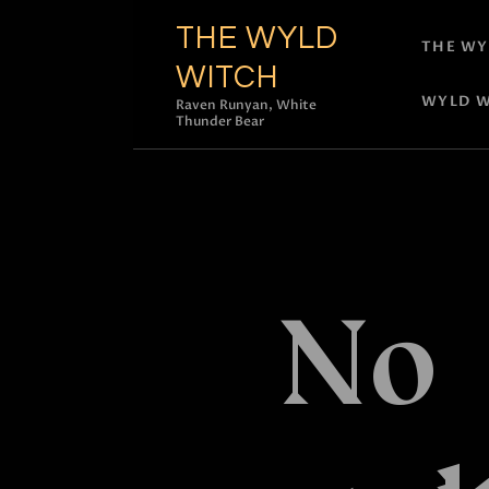
THE WYLD
THE WY
WITCH
WYLD W
Raven Runyan, White
Thunder Bear
No