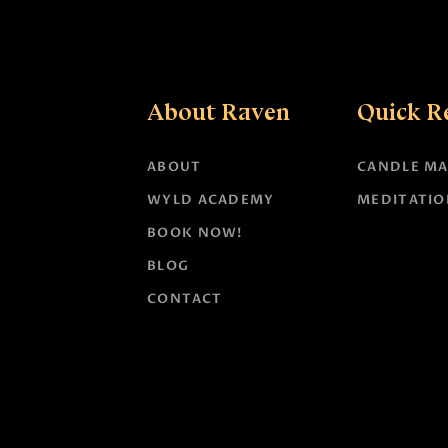
About Raven
Quick R
ABOUT
CANDLE MA
WYLD ACADEMY
MEDITATIO
BOOK NOW!
BLOG
CONTACT