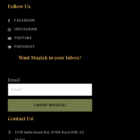
Follow Us
FACEBOOK
INSTAGRAM
YOUTUBE
PINTEREST
Want Magick in your Inbox?
Email
I WANT MAGICK!
Contact Us!
2210 india Hook Rd, #106 Rock Hill, SC