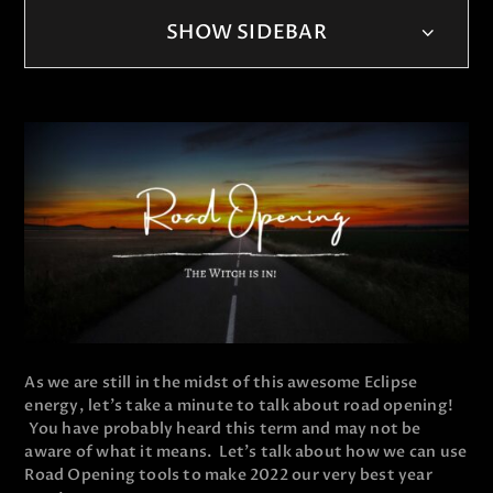
SHOW SIDEBAR
As we are still in the midst of this awesome Eclipse
energy, let's take a minute to talk about road opening!
You have probably heard this term and may not be
aware of what it means. Let's talk about how we can use
Road Opening tools to make 2022 our very best year