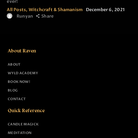
ever!
All Posts
,
Witchcraft & Shamanism
December 6, 2021
Runyan
Share
About Raven
ABOUT
WYLD ACADEMY
BOOK NOW!
BLOG
CONTACT
Quick Reference
CANDLE MAGICK
MEDITATION