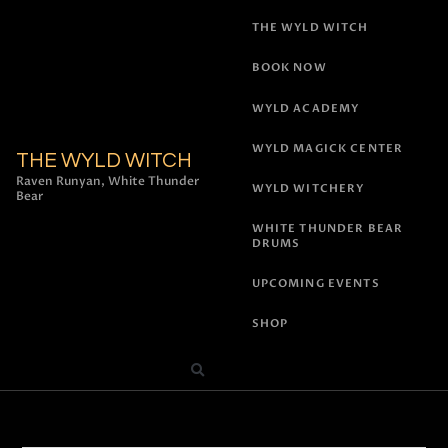
THE WYLD WITCH
BOOK NOW
WYLD ACADEMY
WYLD MAGICK CENTER
THE WYLD WITCH
Raven Runyan, White Thunder
WYLD WITCHERY
Bear
WHITE THUNDER BEAR
DRUMS
UPCOMING EVENTS
SHOP