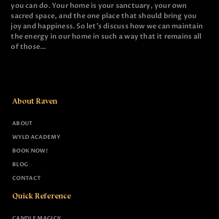
you can do. Your home is your sanctuary, your own
sacred space, and the one place that should bring you
joy and happiness. So let's discuss how we can maintain
the energy in our home in such a way that it remains all
of those…
About Raven
ABOUT
WYLD ACADEMY
BOOK NOW!
BLOG
CONTACT
Quick Reference
CANDLE MAGICK