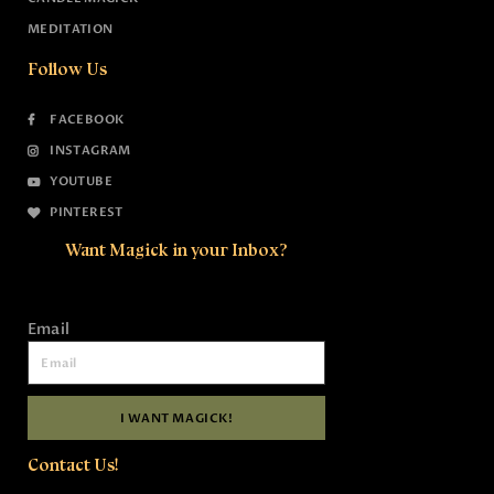
MEDITATION
Follow Us
FACEBOOK
INSTAGRAM
YOUTUBE
PINTEREST
Want Magick in your Inbox?
Email
I WANT MAGICK!
Contact Us!