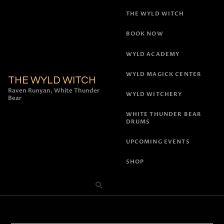
THE WYLD WITCH
BOOK NOW
WYLD ACADEMY
WYLD MAGICK CENTER
THE WYLD WITCH
Raven Runyan, White Thunder
WYLD WITCHERY
Bear
WHITE THUNDER BEAR
DRUMS
UPCOMING EVENTS
SHOP