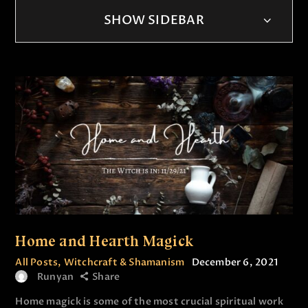
SHOW SIDEBAR
Home and Hearth Magick
All Posts
,
Witchcraft & Shamanism
December 6, 2021
Runyan
Share
Home magick is some of the most crucial spiritual work