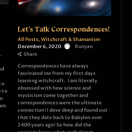
e
Let’s Talk Correspondences!
All Posts
,
Witchcraft & Shamanism
December 6, 2020
Runyan
Share
.
Correspondences have always
ad
fascinated me from my first days
learning witchcraft. I am literally
to
obsessed with how science and
e to
mysticism come together and
do
correspondences were the ultimate
gram
connection! I dove deep and found out
that they date back to Babylon over
2400 years ago! So how did the