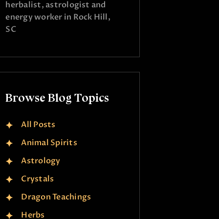
herbalist, astrologist and
energy worker in Rock Hill,
SC
Browse Blog Topics
All Posts
Animal Spirits
Astrology
Crystals
Dragon Teachings
Herbs