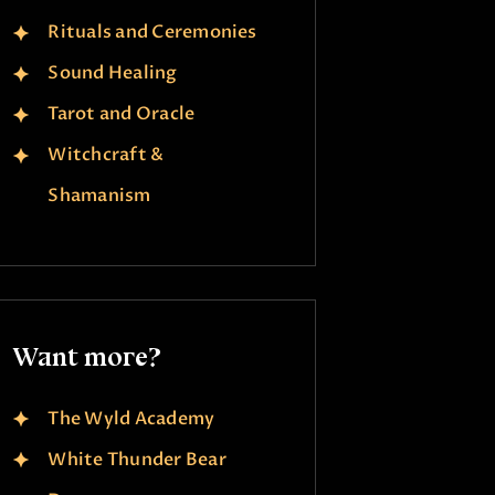
Rituals and Ceremonies
Sound Healing
Tarot and Oracle
Witchcraft &
Shamanism
Want more?
The Wyld Academy
White Thunder Bear