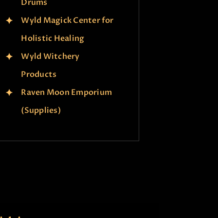
Drums
Wyld Magick Center for
Holistic Healing
Wyld Witchery
Products
Raven Moon Emporium
(Supplies)