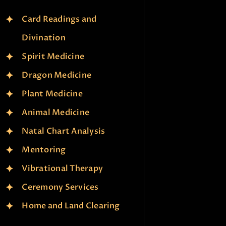
Card Readings and
Divination
Spirit Medicine
Dragon Medicine
Plant Medicine
Animal Medicine
Natal Chart Analysis
Mentoring
Vibrational Therapy
Ceremony Services
Home and Land Clearing