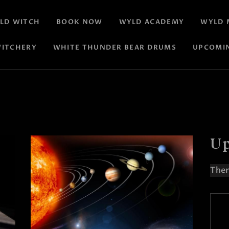
LD WITCH
BOOK NOW
WYLD ACADEMY
WYLD 
ITCHERY
WHITE THUNDER BEAR DRUMS
UPCOMI
Up
Ther
N
o
t
i
c