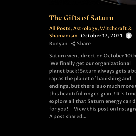
The Gifts of Saturn
All Posts
,
Astrology
,
Witchcraft &
Shamanism
October 12, 2021
Runyan
Share
Saturn went direct on October 10th
We finally get our organizational
planet back! Saturn always gets a b
rap as the planet of banishing and
endings, but there is so much more 
this beautiful ringed giant! It's tim
explore all that Saturn energy can 
for you! View this post on Insta
A post shared…