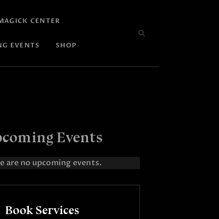
MAGICK CENTER
NG EVENTS
SHOP
coming Events
e are no upcoming events.
Book Services