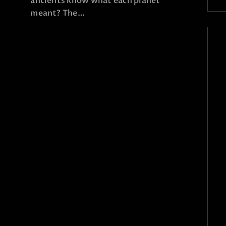
ancients know what each planet
meant? The…