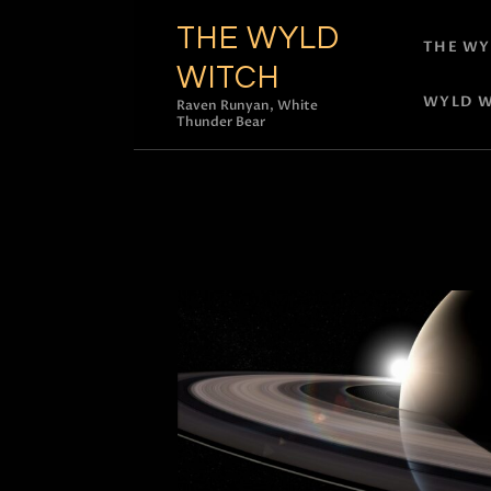
THE WYLD
THE WY
WITCH
WYLD W
Raven Runyan, White
Thunder Bear