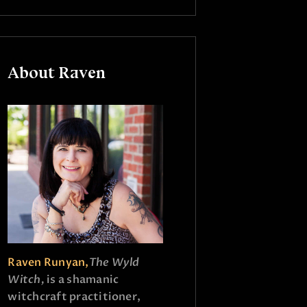
About Raven
Raven Runyan,
The Wyld
Witch,
is a shamanic
witchcraft practitioner,