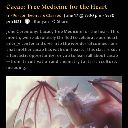
Cacao: Tree Medicine for the Heart
In-Person Events & Classes
June 17 @ 7:00 pm
-
9:30
pm
EDT
Runyan
Share
June Ceremony: Cacao, Tree Medicine for the heart This
month, we’re absolutely thrilled to celebrate our heart
energy center and dive into the wonderful connections
that mother cacao has with our hearts. This class is such
a fantastic opportunity for you to learn all about cacao
—from its cultivation and chemistry to its rich culture,
including…