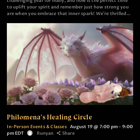
challenging year for many, and now is the perfect time
to uplift your spirit and remember just how strong you
are when you embrace that inner spark! We’re thrilled…
Philomena’s Healing Circle
In-Person Events & Classes
August 19 @ 7:00 pm
-
9:00
pm
EDT
Runyan
Share