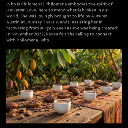
Who is Philomena? Philomena embodies the spirit of
Universal Love, here to mend what is broken in our
world. She was lovingly brought to life by Autumn
Austin at Journey There Wands, assisting her in
recovering from surgery even as she was being created!
In November 2022, Raven felt the calling to connect
with Philomena, who…