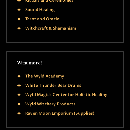
Rituals and Ceremonies
Sound Healing
Tarot and Oracle
Witchcraft & Shamanism
Want more?
The Wyld Academy
White Thunder Bear Drums
Wyld Magick Center for Holistic Healing
Wyld Witchery Products
Raven Moon Emporium (Supplies)