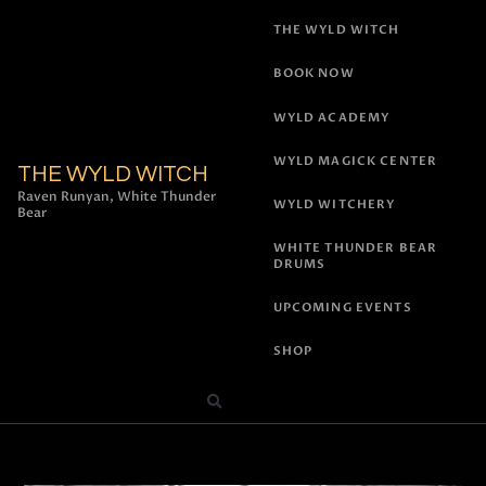
THE WYLD WITCH
BOOK NOW
WYLD ACADEMY
WYLD MAGICK CENTER
THE WYLD WITCH
Raven Runyan, White Thunder
WYLD WITCHERY
Bear
WHITE THUNDER BEAR
DRUMS
UPCOMING EVENTS
SHOP