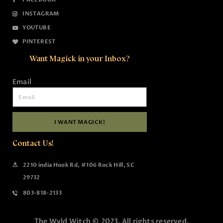
INSTAGRAM
YOUTUBE
PINTEREST
Want Magick in your Inbox?
Email
I WANT MAGICK!
Contact Us!
2210 india Hook Rd, #106 Rock Hill, SC
29732
803-818-2133
The Wyld Witch © 2023. All rights reserved.