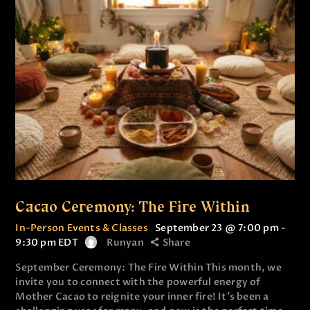
Cacao Ceremony: The Fire Within
In-Person Events & Classes
September 23 @ 7:00 pm
-
9:30 pm
EDT
Runyan
Share
September Ceremony: The Fire Within This month, we
invite you to connect with the powerful energy of
Mother Cacao to reignite your inner fire! It’s been a