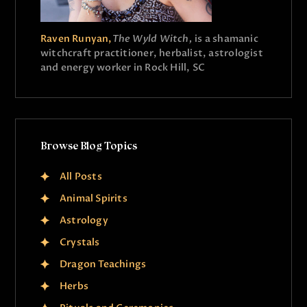
Raven Runyan,
The Wyld Witch,
is a shamanic
witchcraft practitioner, herbalist, astrologist
and energy worker in Rock Hill, SC
Browse Blog Topics
All Posts
Animal Spirits
Astrology
Crystals
Dragon Teachings
Herbs