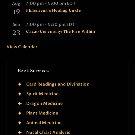
Aug
7:00 pm
-
9:00 pm
EDT
19
Philomena’s Healing Circle
Sep
7:00 pm
-
9:30 pm
EDT
23
Cacao Ceremony: The Fire Within
View Calendar
Book Services
Card Readings and Divination
Spirit Medicine
Dragon Medicine
Plant Medicine
Animal Medicine
Natal Chart Analysis