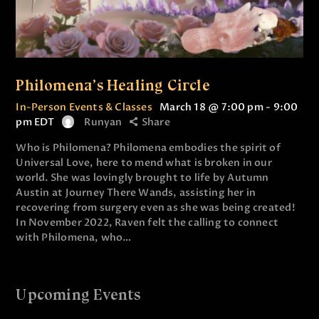
Philomena’s Healing Circle
In-Person Events & Classes
March 18 @ 7:00 pm
-
9:00
pm
EDT
Runyan
Share
Who is Philomena? Philomena embodies the spirit of
Universal Love, here to mend what is broken in our
world. She was lovingly brought to life by Autumn
Austin at Journey There Wands, assisting her in
recovering from surgery even as she was being created!
In November 2022, Raven felt the calling to connect
with Philomena, who…
Upcoming Events