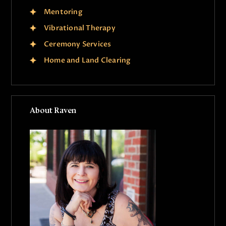
Mentoring
Vibrational Therapy
Ceremony Services
Home and Land Clearing
About Raven