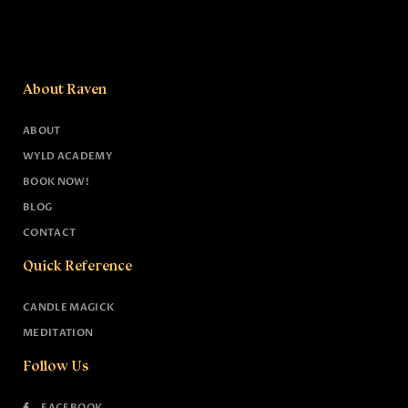
About Raven
ABOUT
WYLD ACADEMY
BOOK NOW!
BLOG
CONTACT
Quick Reference
CANDLE MAGICK
MEDITATION
Follow Us
FACEBOOK