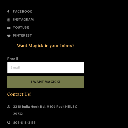
FACEBOOK
INSTAGRAM
YOUTUBE
PINTEREST
Want Magick in your Inbox?
Email
I WANT MAGICK!
Contact Us!
2210 india Hook Rd, #106 Rock Hill, SC
29732
803-818-2133