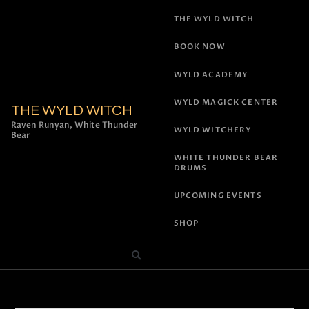
THE WYLD WITCH
BOOK NOW
WYLD ACADEMY
WYLD MAGICK CENTER
THE WYLD WITCH
Raven Runyan, White Thunder
WYLD WITCHERY
Bear
WHITE THUNDER BEAR
DRUMS
UPCOMING EVENTS
SHOP