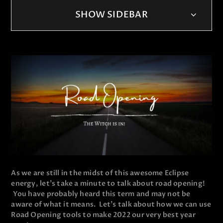
SHOW SIDEBAR
As we are still in the midst of this awesome Eclipse
energy, let's take a minute to talk about road opening!
You have probably heard this term and may not be
aware of what it means. Let's talk about how we can use
Road Opening tools to make 2022 our very best year