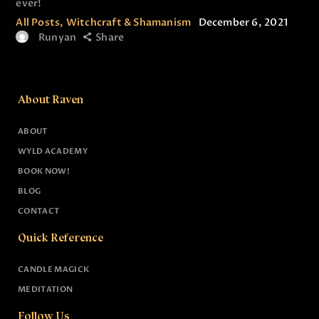
ever!
All Posts
,
Witchcraft & Shamanism
December 6, 2021
Runyan
Share
About Raven
ABOUT
WYLD ACADEMY
BOOK NOW!
BLOG
CONTACT
Quick Reference
CANDLE MAGICK
MEDITATION
Follow Us