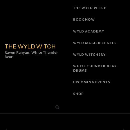
THE WYLD WITCH
BOOK NOW
WYLD ACADEMY
WYLD MAGICK CENTER
THE WYLD WITCH
Raven Runyan, White Thunder
WYLD WITCHERY
Bear
WHITE THUNDER BEAR
DRUMS
UPCOMING EVENTS
SHOP