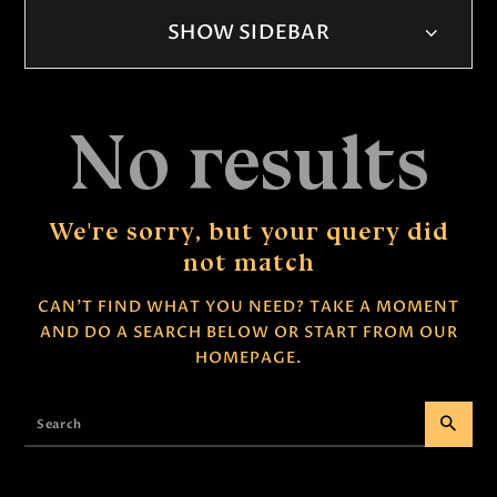
SHOW SIDEBAR
No results
We're sorry, but your query did
not match
CAN'T FIND WHAT YOU NEED? TAKE A MOMENT
AND DO A SEARCH BELOW OR START FROM
OUR
HOMEPAGE
.