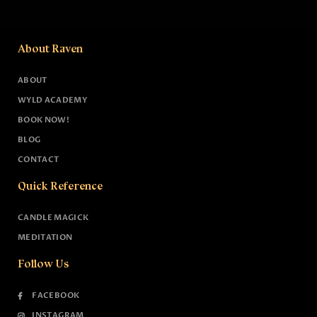
About Raven
ABOUT
WYLD ACADEMY
BOOK NOW!
BLOG
CONTACT
Quick Reference
CANDLE MAGICK
MEDITATION
Follow Us
FACEBOOK
INSTAGRAM