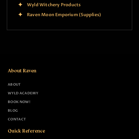
Wyld Witchery Products
Raven Moon Emporium (Supplies)
About Raven
ABOUT
WYLD ACADEMY
BOOK NOW!
BLOG
CONTACT
Quick Reference