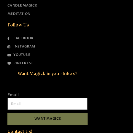
CANDLE MAGICK
MEDITATION
Follow Us
FACEBOOK
INSTAGRAM
YOUTUBE
PINTEREST
Want Magick in your Inbox?
Email
I WANT MAGICK!
Contact Us!