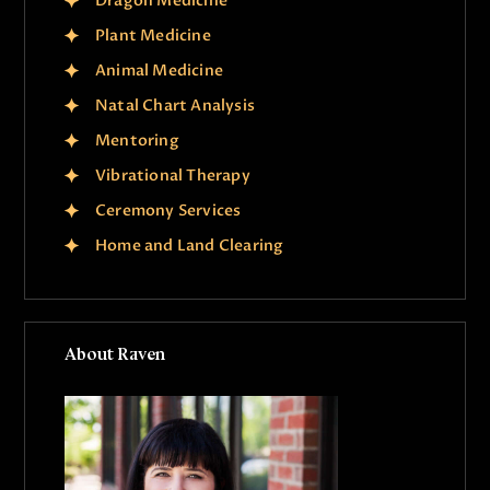
Dragon Medicine
Plant Medicine
Animal Medicine
Natal Chart Analysis
Mentoring
Vibrational Therapy
Ceremony Services
Home and Land Clearing
About Raven