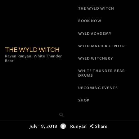
THE WYLD WITCH
BOOK NOW
WYLD ACADEMY
WYLD MAGICK CENTER
THE WYLD WITCH
All Posts
,
Rituals and Ceremonies
,
Witchcraft &
Raven Runyan, White Thunder
WYLD WITCHERY
Bear
Shamanism
New Moon
WHITE THUNDER BEAR
DRUMS
Archangel Ariel
UPCOMING EVENTS
Vigil – July 12th
SHOP
2018!
July 19, 2018
Runyan
Share