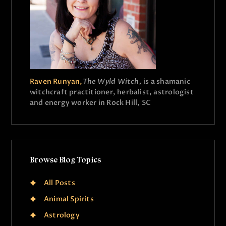
Raven Runyan,
The Wyld Witch,
is a shamanic
witchcraft practitioner, herbalist, astrologist
and energy worker in Rock Hill, SC
Browse Blog Topics
All Posts
Animal Spirits
Astrology