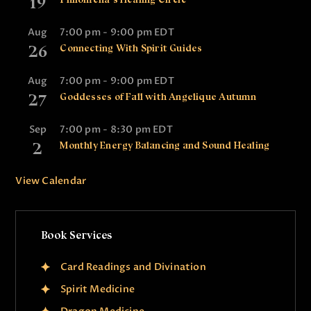
19
Aug
7:00 pm
-
9:00 pm
EDT
26
Connecting With Spirit Guides
Aug
7:00 pm
-
9:00 pm
EDT
27
Goddesses of Fall with Angelique Autumn
Sep
7:00 pm
-
8:30 pm
EDT
2
Monthly Energy Balancing and Sound Healing
View Calendar
Book Services
Card Readings and Divination
Spirit Medicine