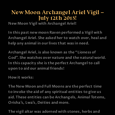
New Moon Archangel Ariel Vigil –
July 12th 2018!
New Moon Vigil with Archangel Ariel!
In this past new moon Raven performed a Vigil with
Archangel Ariel. She asked her to watch over, heal and
help any animal in our lives that was in need.
Archangel Ariel, is also known as the “Lioness of
God”. She watches over nature and the natural world.
In this capacity she is the perfect Archangel to call
upon to aid our animal friends!
How it works:
The New Moon and Full Moons are the perfect time
to invoke the aid of any spiritual entities to give us
aid. These entities can be Archangels, Animal Totems,
Orisha’s, Lwa’s, Deities and more.
The vigil altar was adorned with stones, herbs and