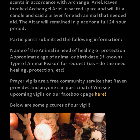
scents in accordance with Archangel Ariel. Raven
invoked Archangel Ariel in sacred space and will lit a
candle and said a prayer for each animal that needed
aid. The Altar will remained in place for a full 24 hour
period.
Participants submitted the following information:
Name of the Animal in need of healing or protection
Approximate age of animal or birthdate (if known)
Type of Animal
Reason for request (i.e. – do the need
healing, protection, etc)
Prayer vigils are a free community service that Raven
provides and anyone can participate! You see
upcoming vigils on our facebook page
here!
Below are some pictures of our vigil!