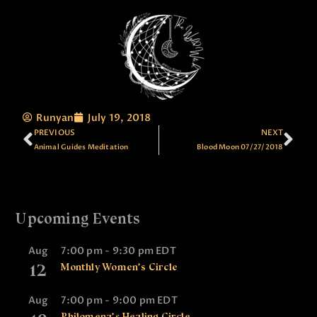
Runyan
July 19, 2018
PREVIOUS
NEXT
Animal Guides Meditation
Blood Moon 07/27/2018
Upcoming Events
Aug
7:00 pm
-
9:30 pm
EDT
12
Monthly Women’s Circle
Aug
7:00 pm
-
9:00 pm
EDT
Philomena’s Healing Circle