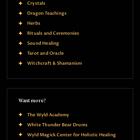
Crystals
Dragon Teachings
Herbs
Rituals and Ceremonies
Sound Healing
Tarot and Oracle
Witchcraft & Shamanism
Want more?
The Wyld Academy
White Thunder Bear Drums
Wyld Magick Center for Holistic Healing