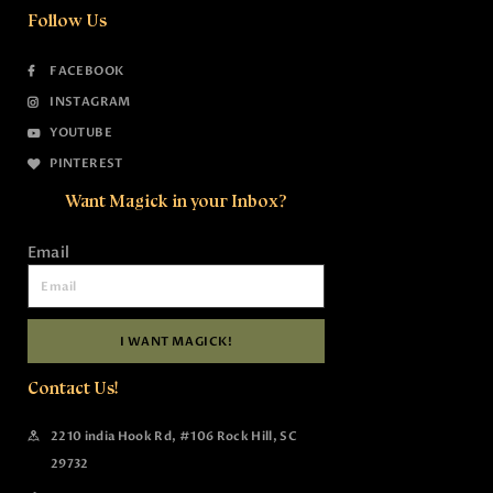
Follow Us
FACEBOOK
INSTAGRAM
YOUTUBE
PINTEREST
Want Magick in your Inbox?
Email
I WANT MAGICK!
Contact Us!
2210 india Hook Rd, #106 Rock Hill, SC
29732