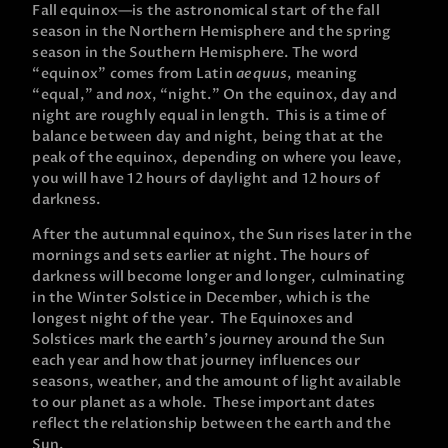
Fall equinox—is the astronomical start of the fall
season in the Northern Hemisphere and the spring
season in the Southern Hemisphere. The word
“equinox” comes from Latin
aequus
, meaning
“equal,” and
nox
, “night.” On the equinox, day and
night are roughly equal in length. This is a time of
balance between day and night, being that at the
peak of the equinox, depending on where you leave,
you will have 12 hours of daylight and 12 hours of
darkness.
After the autumnal equinox, the Sun rises later in the
mornings and sets earlier at night. The hours of
darkness will become longer and longer, culminating
in the Winter Solstice in December, which is the
longest night of the year. The Equinoxes and
Solstices mark the earth’s journey around the Sun
each year and how that journey influences our
seasons, weather, and the amount of light available
to our planet as a whole. These important dates
reflect the relationship between the earth and the
Sun.