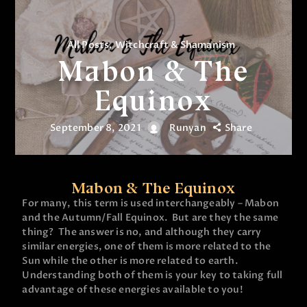
All Posts
,
Witchcraft & Shamanism
Mabon & The
Equinox
September 8, 2021
Runyan
Share
Mabon & The Equinox
For many, this term is used interchangeably – Mabon
and the Autumn/Fall Equinox. But are they the same
thing? The answer is no, and although they carry
similar energies, one of them is more related to the
Sun while the other is more related to earth.
Understanding both of them is your key to taking full
advantage of these energies available to you!