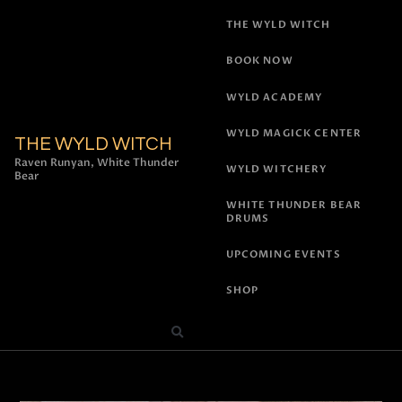
THE WYLD WITCH
BOOK NOW
WYLD ACADEMY
WYLD MAGICK CENTER
THE WYLD WITCH
Raven Runyan, White Thunder
WYLD WITCHERY
Bear
WHITE THUNDER BEAR
DRUMS
UPCOMING EVENTS
SHOP