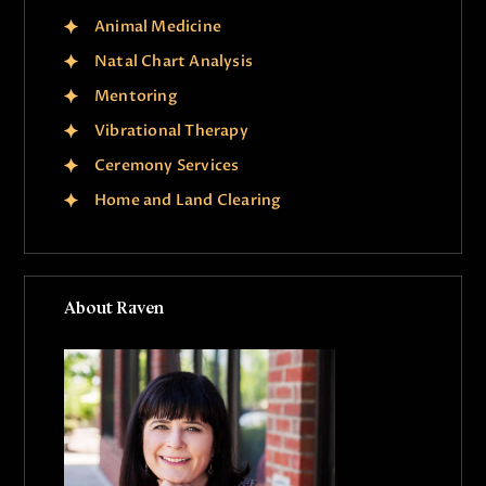
Animal Medicine
Natal Chart Analysis
Mentoring
Vibrational Therapy
Ceremony Services
Home and Land Clearing
About Raven