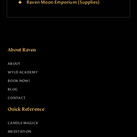
Raven Moon Emporium (Supplies)
About Raven
ABOUT
WYLD ACADEMY
BOOK NOW!
BLOG
CONTACT
Quick Reference
CANDLE MAGICK
MEDITATION