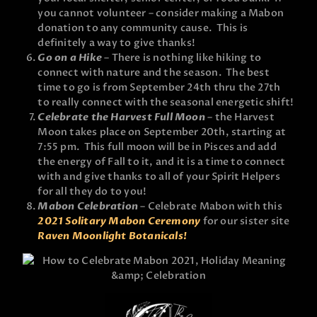
you cannot volunteer – consider making a Mabon
donation to any community cause. This is
definitely a way to give thanks!
Go on a Hike
– There is nothing like hiking to
connect with nature and the season. The best
time to go is from September 24th thru the 27th
to really connect with the seasonal energetic shift!
Celebrate the Harvest Full Moon
– the Harvest
Moon takes place on September 20th, starting at
7:55 pm. This full moon will be in Pisces and add
the energy of Fall to it, and it is a time to connect
with and give thanks to all of your Spirit Helpers
for all they do to you!
Mabon Celebration
– Celebrate Mabon with this
2021 Solitary Mabon Ceremony
for our sister site
Raven Moonlight Botanicals!