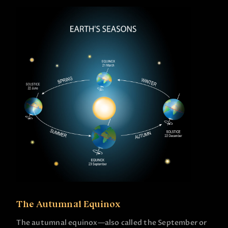
The Autumnal Equinox
The autumnal equinox—also called the September or