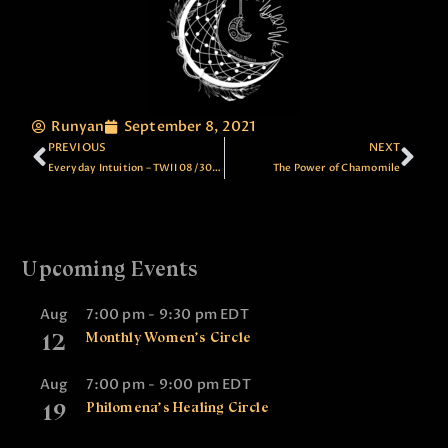
Runyan
September 8, 2021
PREVIOUS
NEXT
Everyday Intuition – TWII 08/30/21
The Power of Chamomile
Upcoming Events
Aug
7:00 pm
-
9:30 pm
EDT
12
Monthly Women’s Circle
Aug
7:00 pm
-
9:00 pm
EDT
19
Philomena’s Healing Circle