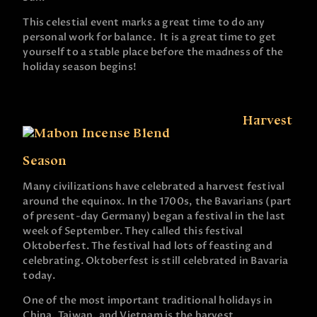
This celestial event marks a great time to do any
personal work for balance. It is a great time to get
yourself to a stable place before the madness of the
holiday season begins!
Harvest
Season
Many civilizations have celebrated a harvest festival
around the equinox. In the 1700s, the Bavarians (part
of present-day Germany) began a festival in the last
week of September. They called this festival
Oktoberfest. The festival had lots of feasting and
celebrating. Oktoberfest is still celebrated in Bavaria
today.
One of the most important traditional holidays in
China, Taiwan, and Vietnam is the harvest