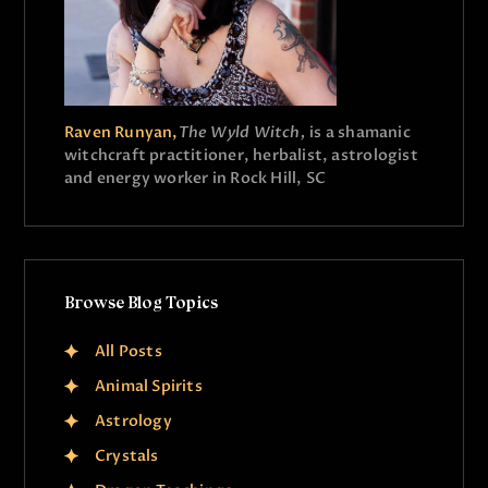
Raven Runyan,
The Wyld Witch,
is a shamanic
witchcraft practitioner, herbalist, astrologist
and energy worker in Rock Hill, SC
Browse Blog Topics
All Posts
Animal Spirits
Astrology
Crystals