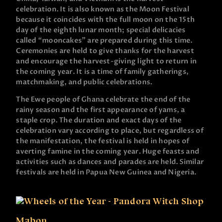
celebration. It is also known as the Moon Festival
because it coincides with the full moon on the 15th
day of the eighth lunar month; special delicacies
called “mooncakes” are prepared during this time.
Ceremonies are held to give thanks for the harvest
and encourage the harvest-giving light to return in
the coming year. It is a time of family gatherings,
matchmaking, and public celebrations.
The Ewe people of Ghana celebrate the end of the
rainy season and the first appearance of yams, a
staple crop. The duration and exact days of the
celebration vary according to place, but regardless of
the manifestation, the festival is held in hopes of
averting famine in the coming year. Huge feasts and
activities such as dances and parades are held. Similar
festivals are held in Papua New Guinea and Nigeria.
Mabon