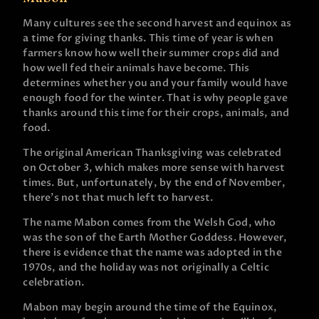
Many cultures see the second harvest and equinox as
a time for giving thanks. This time of year is when
farmers know how well their summer crops did and
how well fed their animals have become. This
determines whether you and your family would have
enough food for the winter. That is why people gave
thanks around this time for their crops, animals, and
food.
The original American Thanksgiving was celebrated
on October 3, which makes more sense with harvest
times. But, unfortunately, by the end of November,
there’s not that much left to harvest.
The name Mabon comes from the Welsh God, who
was the son of the Earth Mother Goddess. However,
there is evidence that the name was adopted in the
1970s, and the holiday was not originally a Celtic
celebration.
Mabon may begin around the time of the Equinox,