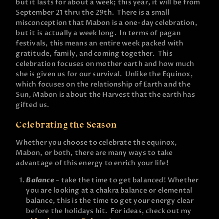
but it lasts for about a week; this year, it will be from
September 21 thru the 29th. There is a small
misconception that Mabon is a one-day celebration,
but it is actually a week long. In terms of pagan
festivals, this means an entire week packed with
gratitude, family, and coming together. This
celebration focuses on mother earth and how much
she is given us for our survival. Unlike the Equinox,
which focuses on the relationship of Earth and the
Sun, Mabon is about the Harvest that the earth has
gifted us.
Celebrating the Season
Whether you choose to celebrate the equinox,
Mabon, or both, there are many ways to take
advantage of this energy to enrich your life!
Balance
– take the time to get balanced! Whether
you are looking at a chakra balance or elemental
balance, this is the time to get your energy clear
before the holidays hit. For ideas, check out my