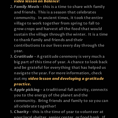
video lesson on Balance
!
Family Meals
– this is a time to share with family
and friends. This is a season that celebrates
community. In ancient times, it took the entire
village to work together from spring to fall to
grow crops and harvest all the food that would
sustain the village through the winter. It is a time
to thank family and friends and their
contributions to our lives every day through the
year.
Gratitude
– A gratitude ceremony is very much a
big part of this time of year. A chance to look back
and be grateful for everything that has helped us
navigate the year. For more information, check
out my
video lesson and developing a gratitude
practice.
Apple picking
– a traditional fall activity, connects
you to the energy of the planet and the
community. Bring friends and family to so you can
all celebrate together!
Charity
– this is the time of year to volunteer at
your local shelter, senior center, or food bank. If