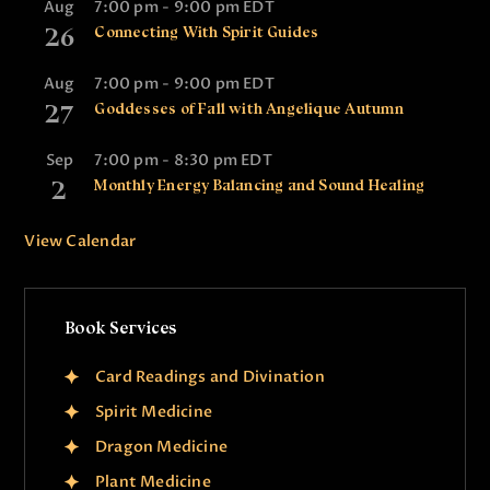
Aug
7:00 pm
-
9:00 pm
EDT
26
Connecting With Spirit Guides
Aug
7:00 pm
-
9:00 pm
EDT
27
Goddesses of Fall with Angelique Autumn
Sep
7:00 pm
-
8:30 pm
EDT
2
Monthly Energy Balancing and Sound Healing
View Calendar
Book Services
Card Readings and Divination
Spirit Medicine
Dragon Medicine
Plant Medicine