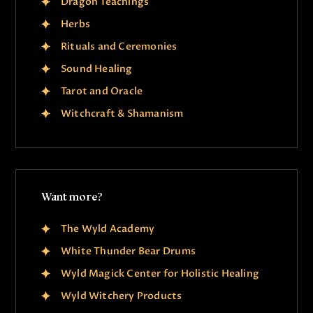
Dragon Teachings
Herbs
Rituals and Ceremonies
Sound Healing
Tarot and Oracle
Witchcraft & Shamanism
Want more?
The Wyld Academy
White Thunder Bear Drums
Wyld Magick Center for Holistic Healing
Wyld Witchery Products