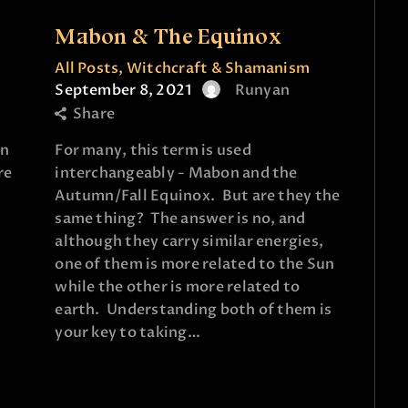
e
Mabon & The Equinox
All Posts
,
Witchcraft & Shamanism
September 8, 2021
Runyan
Share
an
For many, this term is used
re
interchangeably - Mabon and the
Autumn/Fall Equinox. But are they the
same thing? The answer is no, and
although they carry similar energies,
one of them is more related to the Sun
while the other is more related to
earth. Understanding both of them is
your key to taking…