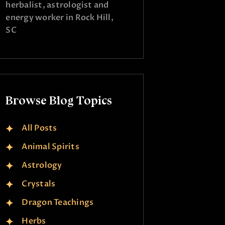
herbalist, astrologist and
energy worker in Rock Hill,
SC
Browse Blog Topics
All Posts
Animal Spirits
Astrology
Crystals
Dragon Teachings
Herbs