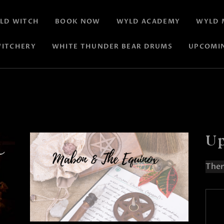
LD WITCH
BOOK NOW
WYLD ACADEMY
WYLD 
ITCHERY
WHITE THUNDER BEAR DRUMS
UPCOMI
Up
Ther
N
o
t
i
c