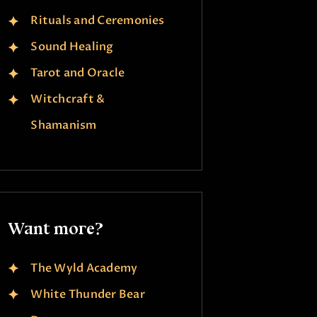
Rituals and Ceremonies
Sound Healing
Tarot and Oracle
Witchcraft &
Shamanism
Want more?
The Wyld Academy
White Thunder Bear