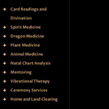
Card Readings and
Divination
Spirit Medicine
Dragon Medicine
Plant Medicine
Animal Medicine
Natal Chart Analysis
Mentoring
Vibrational Therapy
Ceremony Services
Home and Land Clearing