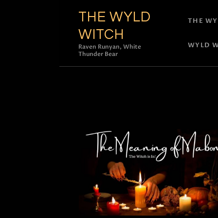
THE WYLD
THE WY
WITCH
WYLD W
Raven Runyan, White
Thunder Bear