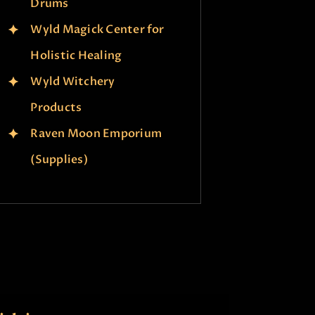
Drums
Wyld Magick Center for
Holistic Healing
Wyld Witchery
Products
Raven Moon Emporium
(Supplies)