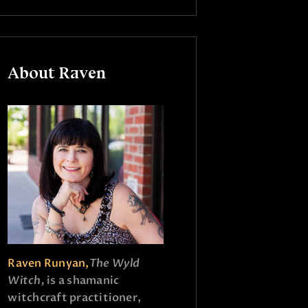
About Raven
Raven Runyan,
The Wyld
Witch,
is a shamanic
witchcraft practitioner,