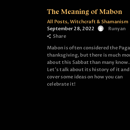
The Meaning of Mabon
All Posts
,
Witchcraft & Shamanism
September 28, 2022
Runyan
Share
Mabon is often considered the Pag
thanksgiving, but there is much mo
about this Sabbat than many know.
Let's talk about its history of it and
cover some ideas on how you can
celebrate it!