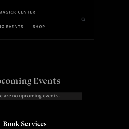
MAGICK CENTER
NG EVENTS
SHOP
coming Events
e are no upcoming events.
Book Services