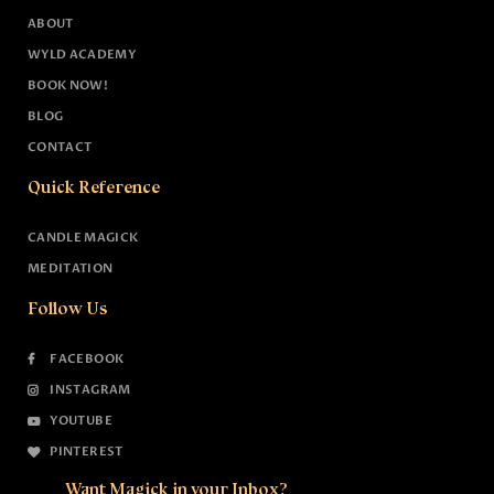
ABOUT
WYLD ACADEMY
BOOK NOW!
BLOG
CONTACT
Quick Reference
CANDLE MAGICK
MEDITATION
Follow Us
FACEBOOK
INSTAGRAM
YOUTUBE
PINTEREST
Want Magick in your Inbox?