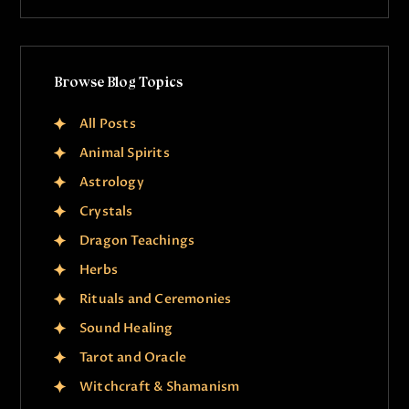
Browse Blog Topics
All Posts
Animal Spirits
Astrology
Crystals
Dragon Teachings
Herbs
Rituals and Ceremonies
Sound Healing
Tarot and Oracle
Witchcraft & Shamanism