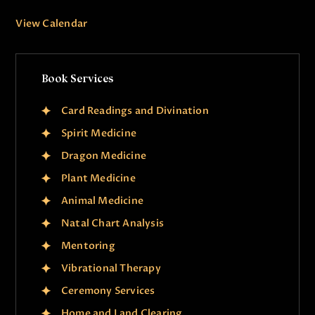
View Calendar
Book Services
Card Readings and Divination
Spirit Medicine
Dragon Medicine
Plant Medicine
Animal Medicine
Natal Chart Analysis
Mentoring
Vibrational Therapy
Ceremony Services
Home and Land Clearing