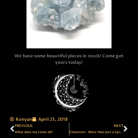
We have some beautiful pieces in stock! Come get
yours today!
Runyan
April 23, 2018
PREVIOUS
NEXT
What does my stone do?
Cinnamon – More than Just a Spice!