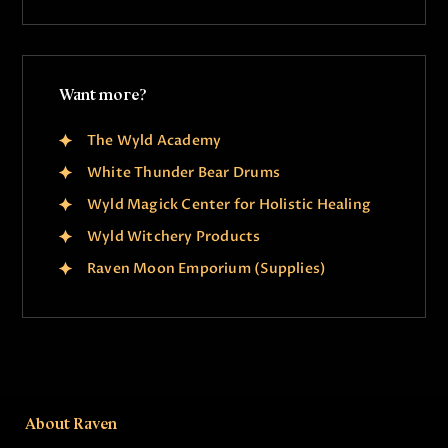
Want more?
The Wyld Academy
White Thunder Bear Drums
Wyld Magick Center for Holistic Healing
Wyld Witchery Products
Raven Moon Emporium (Supplies)
About Raven