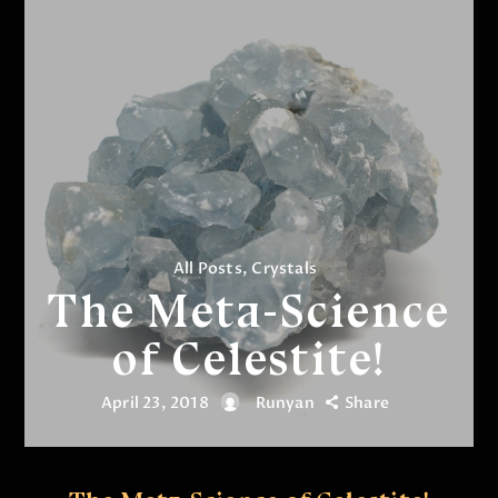
All Posts
,
Crystals
The Meta-Science
of Celestite!
April 23, 2018
Runyan
Share