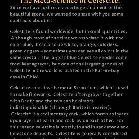
The Meta-Science of Celestite!
Since we have just received a huge shipment of this
beautiful stone, we wanted to share with you some
cool facts about it!
Celestite is found worldwide, but in small quantities.
Although most of the time we associate it with the
color blue, it can also be white, orange, colorless,
green or grey – sometimes you can see all colors in the
same crystal! The largest blue Celestite geodes come
from Madagascar, but one of the largest geodes of
Celestite in the world is located in the Put-in-bay
cave in Ohio!
Celestite contains the metal Strontium, which is used
to make fireworks. Celestite often grows together
with Barite and the two can be almost
indistinguishable (although Barite is heavier).
Celestite is a sedimentary rock, which forms as layers
upon layers of earth and rock lay on each other. For
this reason celestite is mostly found in sandstone and
limestone deposits. Celestite is generally considered