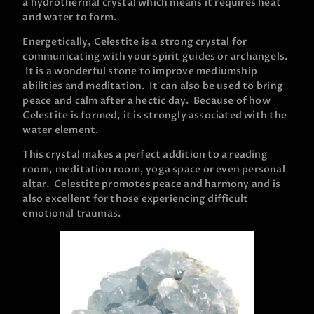
a hydrothermal crystal which means it requires heat
and water to form.
Energetically, Celestite is a strong crystal for
communicating with your spirit guides or archangels.
It is a wonderful stone to improve mediumship
abilities and meditation. It can also be used to bring
peace and calm after a hectic day. Because of how
Celestite is formed, it is strongly associated with the
water element.
This crystal makes a perfect addition to a reading
room, meditation room, yoga space or even personal
altar. Celestite promotes peace and harmony and is
also excellent for those experiencing difficult
emotional traumas.