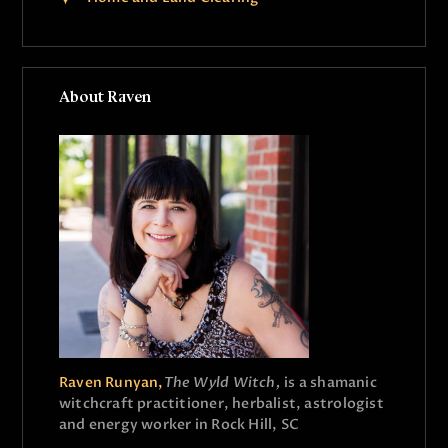
About Raven
Raven Runyan,
The Wyld Witch,
is a shamanic
witchcraft practitioner, herbalist, astrologist
and energy worker in Rock Hill, SC