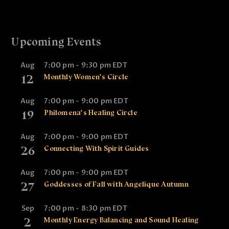
Upcoming Events
Aug
7:00 pm
-
9:30 pm
EDT
12
Monthly Women’s Circle
Aug
7:00 pm
-
9:00 pm
EDT
19
Philomena’s Healing Circle
Aug
7:00 pm
-
9:00 pm
EDT
26
Connecting With Spirit Guides
Aug
7:00 pm
-
9:00 pm
EDT
27
Goddesses of Fall with Angelique Autumn
Sep
7:00 pm
-
8:30 pm
EDT
2
Monthly Energy Balancing and Sound Healing