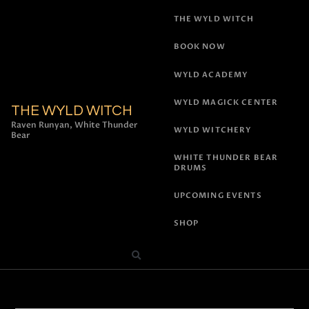
THE WYLD WITCH
BOOK NOW
WYLD ACADEMY
WYLD MAGICK CENTER
THE WYLD WITCH
Raven Runyan, White Thunder
WYLD WITCHERY
Bear
WHITE THUNDER BEAR
DRUMS
UPCOMING EVENTS
SHOP