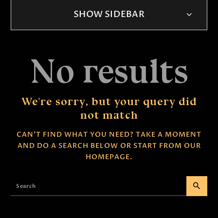
SHOW SIDEBAR
No results
We're sorry, but your query did
not match
CAN'T FIND WHAT YOU NEED? TAKE A MOMENT
AND DO A SEARCH BELOW OR START FROM
OUR
HOMEPAGE
.