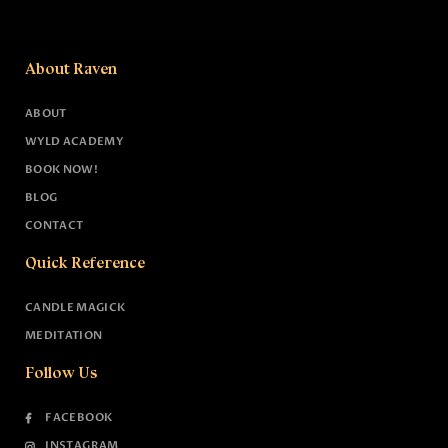
About Raven
ABOUT
WYLD ACADEMY
BOOK NOW!
BLOG
CONTACT
Quick Reference
CANDLE MAGICK
MEDITATION
Follow Us
FACEBOOK
INSTAGRAM