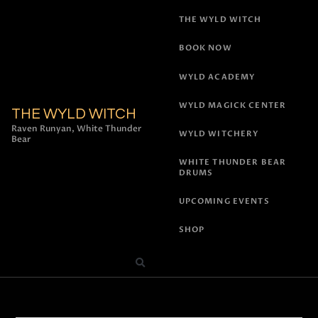
THE WYLD WITCH
BOOK NOW
WYLD ACADEMY
WYLD MAGICK CENTER
THE WYLD WITCH
Raven Runyan, White Thunder
WYLD WITCHERY
Bear
WHITE THUNDER BEAR
DRUMS
UPCOMING EVENTS
SHOP