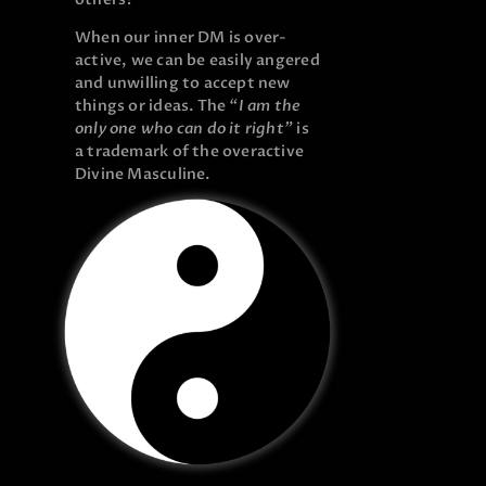
When our inner DM is over-
active, we can be easily angered
and unwilling to accept new
things or ideas. The
“I am the
only one who can do it right”
is
a trademark of the overactive
Divine Masculine.