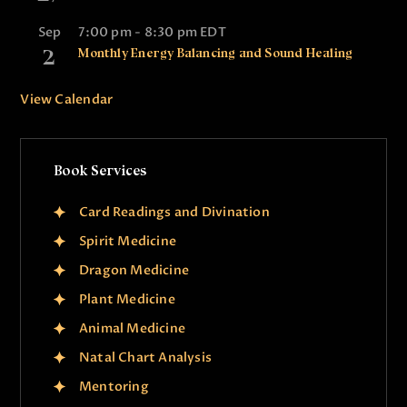
Sep
7:00 pm
-
8:30 pm
EDT
2
Monthly Energy Balancing and Sound Healing
View Calendar
Book Services
Card Readings and Divination
Spirit Medicine
Dragon Medicine
Plant Medicine
Animal Medicine
Natal Chart Analysis
Mentoring