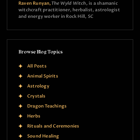
Raven Runyan,
The Wyld Witch,
is a shamanic
witchcraft practitioner, herbalist, astrologist
and energy worker in Rock Hill, SC
Browse Blog Topics
All Posts
Animal Spirits
Astrology
Crystals
Dragon Teachings
Herbs
Rituals and Ceremonies
Sound Healing