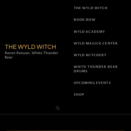
THE WYLD WITCH
BOOK NOW
WYLD ACADEMY
WYLD MAGICK CENTER
THE WYLD WITCH
Raven Runyan, White Thunder
WYLD WITCHERY
Bear
WHITE THUNDER BEAR
DRUMS
UPCOMING EVENTS
SHOP