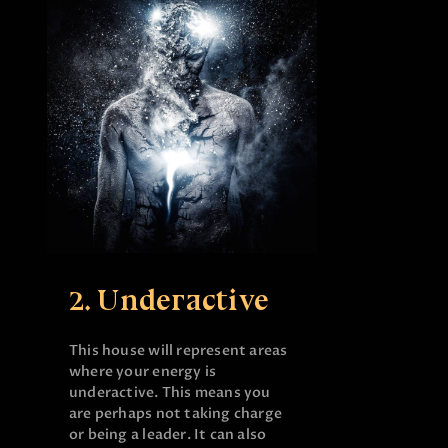
2. Underactive
This house will represent areas
where your energy is
underactive. This means you
are perhaps not taking charge
or being a leader. It can also