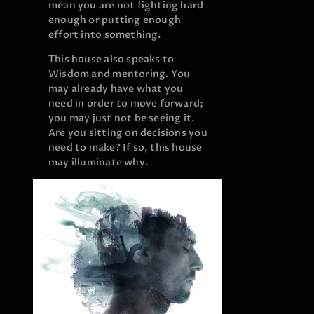
mean you are not fighting hard
enough or putting enough
effort into something.
This house also speaks to
Wisdom and mentoring. You
may already have what you
need in order to move forward;
you may just not be seeing it.
Are you sitting on decisions you
need to make? If so, this house
may illuminate why.