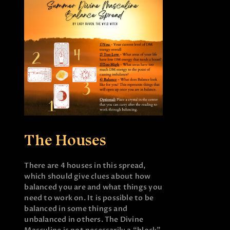
The Houses
There are 4 houses in this spread,
which should give clues about how
balanced you are and what things you
need to work on. It is possible to be
balanced in some things and
unbalanced in others. The Divine