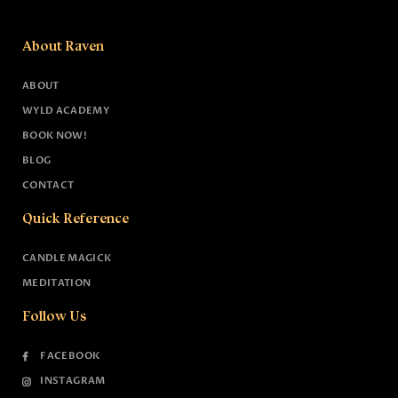
About Raven
ABOUT
WYLD ACADEMY
BOOK NOW!
BLOG
CONTACT
Quick Reference
CANDLE MAGICK
MEDITATION
Follow Us
FACEBOOK
INSTAGRAM