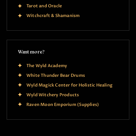
Tarot and Oracle
Witchcraft & Shamanism
Want more?
The Wyld Academy
White Thunder Bear Drums
Wyld Magick Center for Holistic Healing
Wyld Witchery Products
Raven Moon Emporium (Supplies)