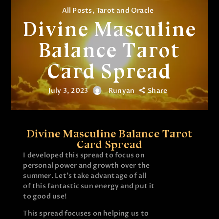
All Posts
,
Tarot and Oracle
Divine Masculine
Balance Tarot
Card Spread
July 3, 2023
Runyan
Share
Divine Masculine Balance Tarot
Card Spread
I developed this spread to focus on
personal power and growth over the
summer. Let’s take advantage of all
of this fantastic sun energy and put it
to good use!
This spread focuses on helping us to