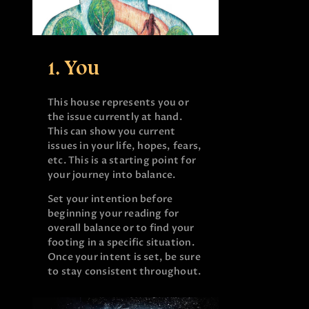
1. You
This house represents you or
the issue currently at hand.
This can show you current
issues in your life, hopes, fears,
etc. This is a starting point for
your journey into balance.
Set your intention before
beginning your reading for
overall balance or to find your
footing in a specific situation.
Once your intent is set, be sure
to stay consistent throughout.