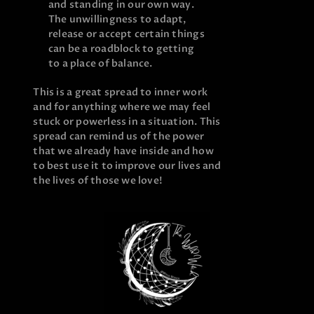
and standing in our own way.
The unwillingness to adapt,
release or accept certain things
can be a roadblock to getting
to a place of balance.
This is a great spread to inner work
and for anything where we may feel
stuck or powerless in a situation. This
spread can remind us of the power
that we already have inside and how
to best use it to improve our lives and
the lives of those we love!