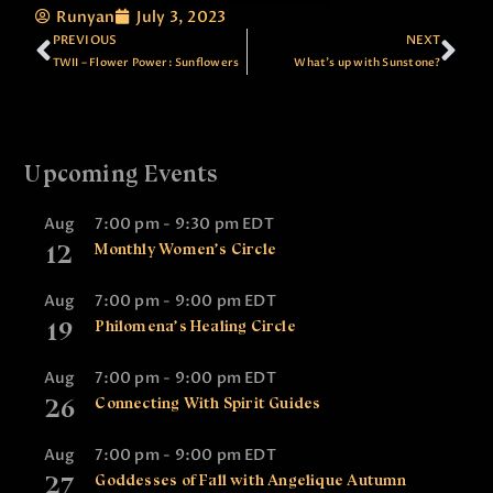
Runyan
July 3, 2023
PREVIOUS
NEXT
TWII – Flower Power: Sunflowers
What’s up with Sunstone?
Upcoming Events
Aug
7:00 pm
-
9:30 pm
EDT
12
Monthly Women’s Circle
Aug
7:00 pm
-
9:00 pm
EDT
19
Philomena’s Healing Circle
Aug
7:00 pm
-
9:00 pm
EDT
26
Connecting With Spirit Guides
Aug
7:00 pm
-
9:00 pm
EDT
27
Goddesses of Fall with Angelique Autumn