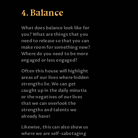
4. Balance
What does balance look like for
you? What are things that you
need to release so that you can
make room for something new?
Where do you need to be more
engaged or less engaged?
Often this house will highlight
areas of our lives where hidden
strengths lie. We can get
caught up in the daily minutia
or the negatives of our lives
that we can overlook the
strengths and talents we
already have!
Likewise, this can also show us
where we are self-sabotaging