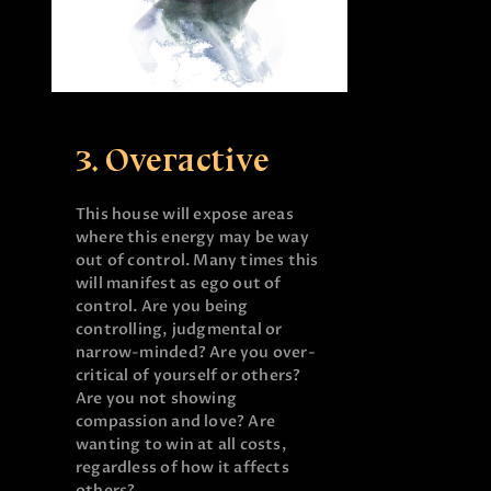
3. Overactive
This house will expose areas
where this energy may be way
out of control. Many times this
will manifest as ego out of
control. Are you being
controlling, judgmental or
narrow-minded? Are you over-
critical of yourself or others?
Are you not showing
compassion and love? Are
wanting to win at all costs,
regardless of how it affects
others?