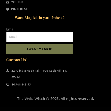
YOUTUBE
PINTEREST
Want Magick in your Inbox?
Email
I WANT MAGICK!
Contact Us!
2210 india Hook Rd, #106 Rock Hill, SC
29732
803-818-2133
The Wyld Witch © 2023. All rights reserved.