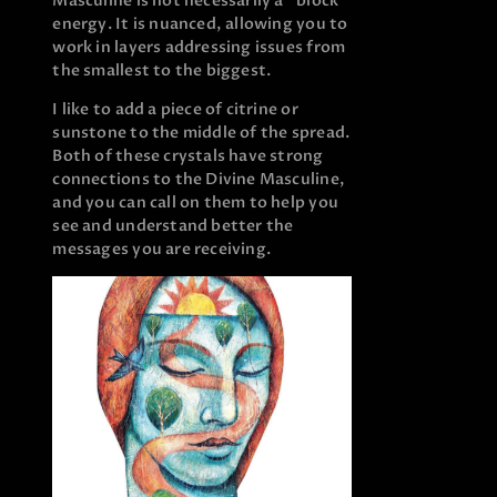
Masculine is not necessarily a “block”
energy. It is nuanced, allowing you to
work in layers addressing issues from
the smallest to the biggest.
I like to add a piece of citrine or
sunstone to the middle of the spread.
Both of these crystals have strong
connections to the Divine Masculine,
and you can call on them to help you
see and understand better the
messages you are receiving.