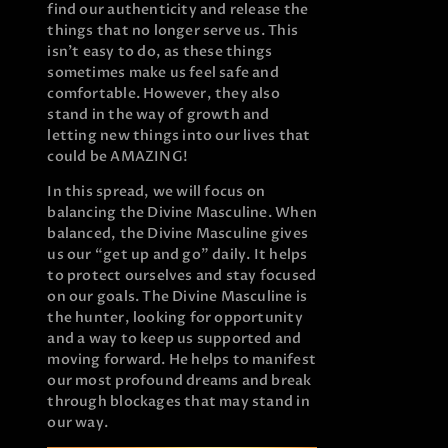
find our authenticity and release the
things that no longer serve us. This
isn’t easy to do, as these things
sometimes make us feel safe and
comfortable. However, they also
stand in the way of growth and
letting new things into our lives that
could be AMAZING!
In this spread, we will focus on
balancing the Divine Masculine. When
balanced, the Divine Masculine gives
us our “get up and go” daily. It helps
to protect ourselves and stay focused
on our goals. The Divine Masculine is
the hunter, looking for opportunity
and a way to keep us supported and
moving forward. He helps to manifest
our most profound dreams and break
through blockages that may stand in
our way.