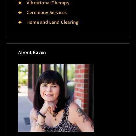
Vibrational Therapy
Ceremony Services
Home and Land Clearing
About Raven