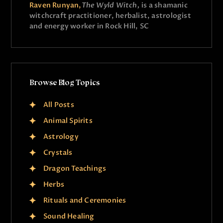
Raven Runyan,
The Wyld Witch,
is a shamanic
witchcraft practitioner, herbalist, astrologist
and energy worker in Rock Hill, SC
Browse Blog Topics
All Posts
Animal Spirits
Astrology
Crystals
Dragon Teachings
Herbs
Rituals and Ceremonies
Sound Healing