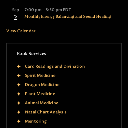
Sep
7:00 pm
-
8:30 pm
EDT
2
Monthly Energy Balancing and Sound Healing
View Calendar
Book Services
Card Readings and Divination
Spirit Medicine
Dragon Medicine
Plant Medicine
Animal Medicine
Natal Chart Analysis
Mentoring