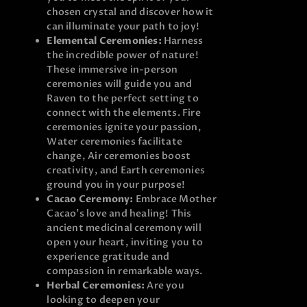
chosen crystal and discover how it
can illuminate your path to joy!
Elemental Ceremonies:
Harness
the incredible power of nature!
These immersive in-person
ceremonies will guide you and
Raven to the perfect setting to
connect with the elements. Fire
ceremonies ignite your passion,
Water ceremonies facilitate
change, Air ceremonies boost
creativity, and Earth ceremonies
ground you in your purpose!
Cacao Ceremony:
Embrace Mother
Cacao’s love and healing! This
ancient medicinal ceremony will
open your heart, inviting you to
experience gratitude and
compassion in remarkable ways.
Herbal Ceremonies:
Are you
looking to deepen your