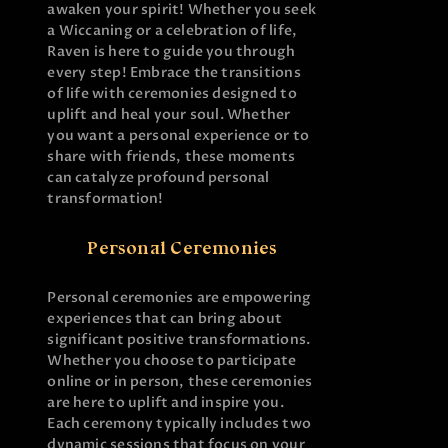
awaken your spirit! Whether you seek
a Wiccaning or a celebration of life,
Raven is here to guide you through
every step! Embrace the transitions
of life with ceremonies designed to
uplift and heal your soul. Whether
you want a personal experience or to
share with friends, these moments
can catalyze profound personal
transformation!
Personal Ceremonies
Personal ceremonies are empowering
experiences that can bring about
significant positive transformations.
Whether you choose to participate
online or in person, these ceremonies
are here to uplift and inspire you.
Each ceremony typically includes two
dynamic sessions that focus on your