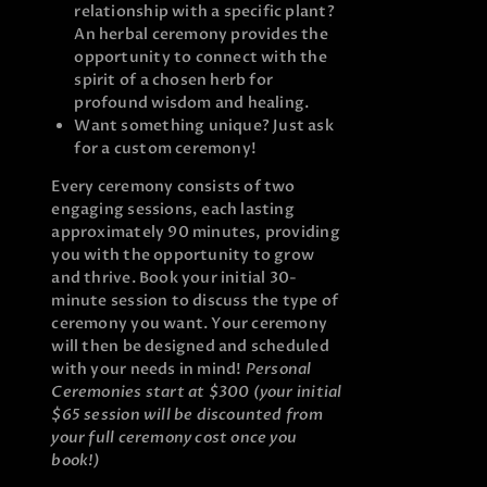
relationship with a specific plant?
An herbal ceremony provides the
opportunity to connect with the
spirit of a chosen herb for
profound wisdom and healing.
Want something unique? Just ask
for a custom ceremony!
Every ceremony consists of two
engaging sessions, each lasting
approximately 90 minutes, providing
you with the opportunity to grow
and thrive. Book your initial 30-
minute session to discuss the type of
ceremony you want. Your ceremony
will then be designed and scheduled
with your needs in mind!
Personal
Ceremonies start at $300 (your initial
$65 session will be discounted from
your full ceremony cost once you
book!)