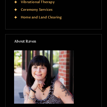
Vibrational Therapy
Ceremony Services
Home and Land Clearing
About Raven