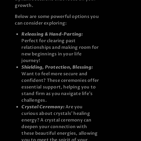
growth.
Below are some powerful options you
can consider exploring:
Releasing & Hand-Parting:
Perfect for clearing past
relationships and making room for
new beginnings in your life
journey!
Shielding, Protection, Blessing:
Want to feel more secure and
confident? These ceremonies offer
essential support, helping you to
stand firm as you navigate life’s
challenges.
Crystal Ceremony:
Are you
curious about crystals’ healing
energy? A crystal ceremony can
deepen your connection with
these beautiful energies, allowing
you to meet the spirit of your