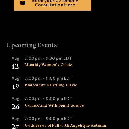
Book your Ceremony
Consultation Here
Upcoming Events
Aug
7:00 pm
-
9:30 pm
EDT
12
Monthly Women’s Circle
Aug
7:00 pm
-
9:00 pm
EDT
19
Philomena’s Healing Circle
Aug
7:00 pm
-
9:00 pm
EDT
26
Connecting With Spirit Guides
Aug
7:00 pm
-
9:00 pm
EDT
27
Goddesses of Fall with Angelique Autumn