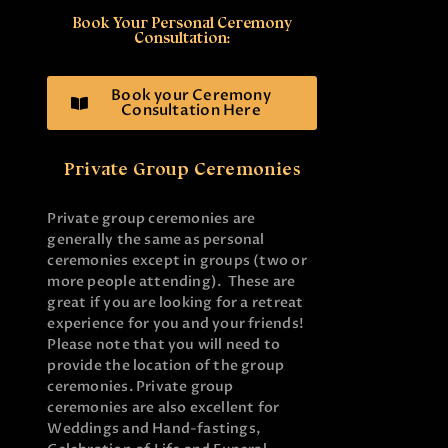
Book Your Personal Ceremony
Consultation:
Book your Ceremony
Consultation Here
Private Group Ceremonies
Private group ceremonies are
generally the same as personal
ceremonies except in groups (two or
more people attending). These are
great if you are looking for a retreat
experience for you and your friends!
Please note that you will need to
provide the location of the group
ceremonies. Private group
ceremonies are also excellent for
Weddings and Hand-fastings,