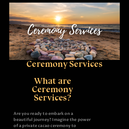
Ceremony Services
What are
Ceremony
Services?
Are you ready to embark on a
beautiful journey? Imagine the power
of a private cacao ceremony to