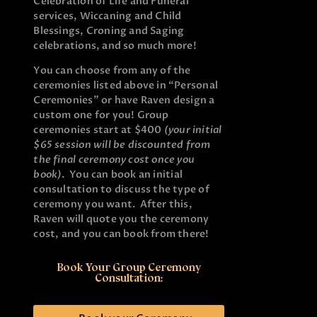
Celebration of Life and Funeral
services, Wiccaning and Child
Blessings, Croning and Saging
celebrations, and so much more!
You can choose from any of the
ceremonies listed above in “Personal
Ceremonies” or have Raven design a
custom one for you! Group
ceremonies start at $400
(your initial
$65 session will be discounted from
the final ceremony cost once you
book)
. You can book an initial
consultation to discuss the type of
ceremony you want. After this,
Raven will quote you the ceremony
cost, and you can book from there!
Book Your Group Ceremony
Consultation: