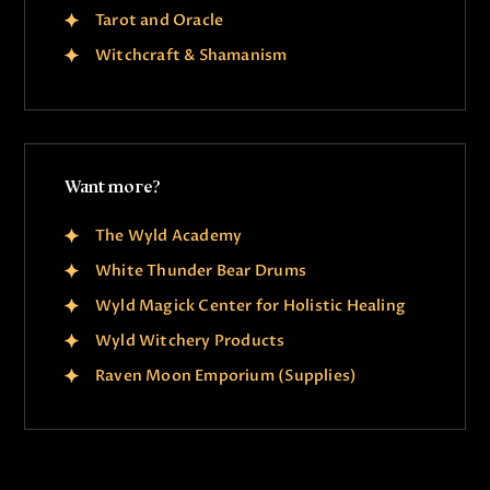
Tarot and Oracle
Witchcraft & Shamanism
Want more?
The Wyld Academy
White Thunder Bear Drums
Wyld Magick Center for Holistic Healing
Wyld Witchery Products
Raven Moon Emporium (Supplies)