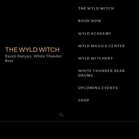
THE WYLD WITCH
BOOK NOW
WYLD ACADEMY
WYLD MAGICK CENTER
THE WYLD WITCH
Raven Runyan, White Thunder
WYLD WITCHERY
Bear
WHITE THUNDER BEAR
DRUMS
UPCOMING EVENTS
SHOP