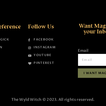
Want Magi
eference
Follow Us
your In
GICK
FACEBOOK
N
INSTAGRAM
Email
YOUTUBE
PINTEREST
I WANT MAG
The Wyld Witch © 2023. All rights reserved.