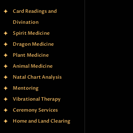
Card Readings and
Divination
Spirit Medicine
Dragon Medicine
Plant Medicine
Animal Medicine
Natal Chart Analysis
Mentoring
Vibrational Therapy
Ceremony Services
Home and Land Clearing