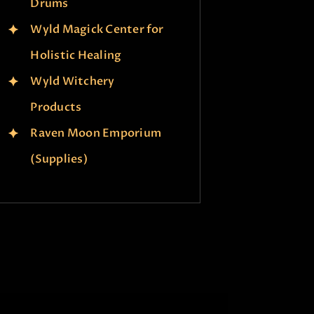
Drums
Wyld Magick Center for
Holistic Healing
Wyld Witchery
Products
Raven Moon Emporium
(Supplies)