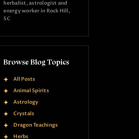
herbalist, astrologist and
energy worker in Rock Hill,
SC
Browse Blog Topics
All Posts
Animal Spirits
Astrology
Crystals
Dragon Teachings
Herbs