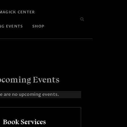
MAGICK CENTER
NG EVENTS
SHOP
coming Events
e are no upcoming events.
Book Services