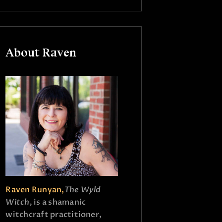
About Raven
Raven Runyan,
The Wyld
Witch,
is a shamanic
witchcraft practitioner,