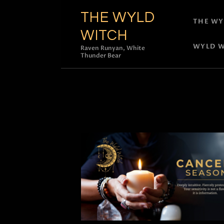
THE WYLD
THE WY
WITCH
WYLD W
Raven Runyan, White
Thunder Bear