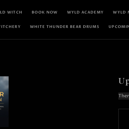
LD WITCH
BOOK NOW
WYLD ACADEMY
WYLD 
ITCHERY
WHITE THUNDER BEAR DRUMS
UPCOMI
Up
Ther
N
o
t
i
c