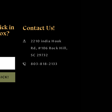
ck in
Contact Us!
box?
2210 india Hook
Rd, #106 Rock Hill,
SC 29732
803-818-2133
ICK!