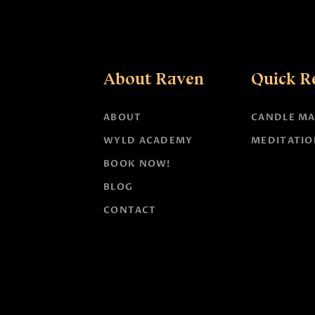
About Raven
Quick R
ABOUT
CANDLE MA
WYLD ACADEMY
MEDITATIO
BOOK NOW!
BLOG
CONTACT