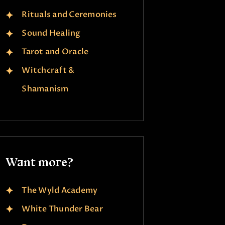
Rituals and Ceremonies
Sound Healing
Tarot and Oracle
Witchcraft &
Shamanism
Want more?
The Wyld Academy
White Thunder Bear