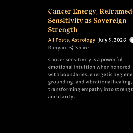
Cancer Energy, Reframed
Sensitivity as Sovereign
Strength
All Posts
,
Astrology
July 5, 2026
Runyan
Share
Cancer sensitivity is a powerful
emotional intuition when honored
with boundaries, energetic hygiene
grounding, and vibrational healing,
transforming empathy into streng
and clarity.