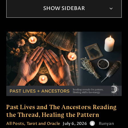
SHOW SIDEBAR
Past Lives and The Ancestors: Reading
the Thread, Healing the Pattern
All Posts
,
Tarot and Oracle
July 6, 2026
Runyan