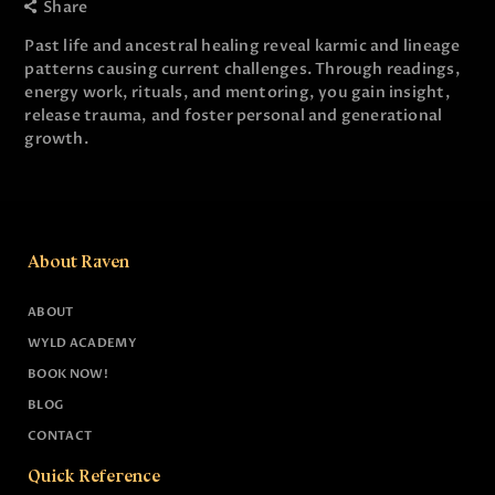
Share
Past life and ancestral healing reveal karmic and lineage
patterns causing current challenges. Through readings,
energy work, rituals, and mentoring, you gain insight,
release trauma, and foster personal and generational
growth.
About Raven
ABOUT
WYLD ACADEMY
BOOK NOW!
BLOG
CONTACT
Quick Reference