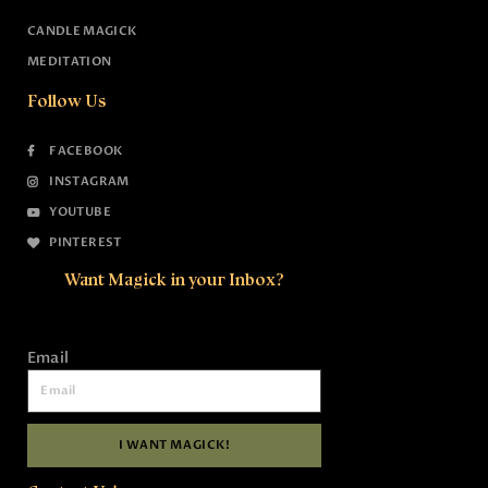
CANDLE MAGICK
MEDITATION
Follow Us
FACEBOOK
INSTAGRAM
YOUTUBE
PINTEREST
Want Magick in your Inbox?
Email
I WANT MAGICK!