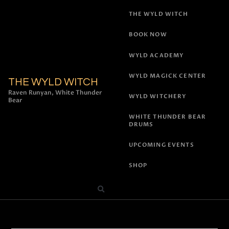
THE WYLD WITCH
BOOK NOW
WYLD ACADEMY
WYLD MAGICK CENTER
THE WYLD WITCH
Raven Runyan, White Thunder
WYLD WITCHERY
Bear
WHITE THUNDER BEAR
DRUMS
UPCOMING EVENTS
SHOP