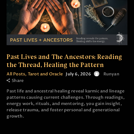
Past Lives and The Ancestors: Reading
the Thread, Healing the Pattern
All Posts
,
Tarot and Oracle
July 6, 2026
Runyan
Share
Past life and ancestral healing reveal karmic and lineage
patterns causing current challenges. Through readings,
energy work, rituals, and mentoring, you gain insight,
release trauma, and foster personal and generational
growth.