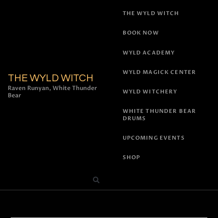
THE WYLD WITCH
BOOK NOW
WYLD ACADEMY
WYLD MAGICK CENTER
THE WYLD WITCH
Raven Runyan, White Thunder
WYLD WITCHERY
Bear
WHITE THUNDER BEAR
DRUMS
UPCOMING EVENTS
SHOP