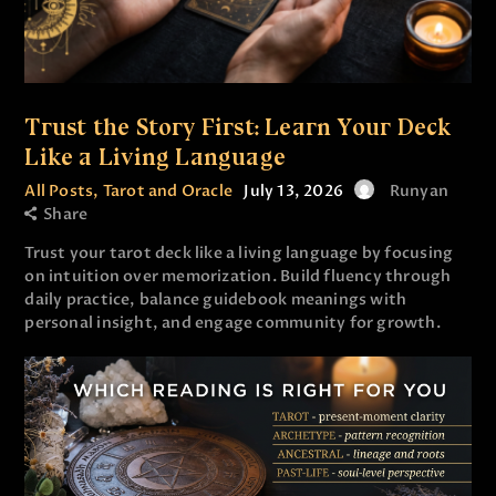
Trust the Story First: Learn Your Deck
Like a Living Language
All Posts
,
Tarot and Oracle
July 13, 2026
Runyan
Share
Trust your tarot deck like a living language by focusing
on intuition over memorization. Build fluency through
daily practice, balance guidebook meanings with
personal insight, and engage community for growth.