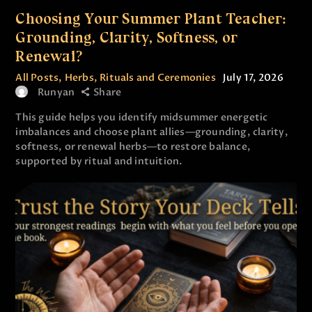
Choosing Your Summer Plant Teacher:
Grounding, Clarity, Softness, or
Renewal?
All Posts
,
Herbs
,
Rituals and Ceremonies
July 17, 2026
Runyan
Share
This guide helps you identify midsummer energetic
imbalances and choose plant allies—grounding, clarity,
softness, or renewal herbs—to restore balance,
supported by ritual and intuition.