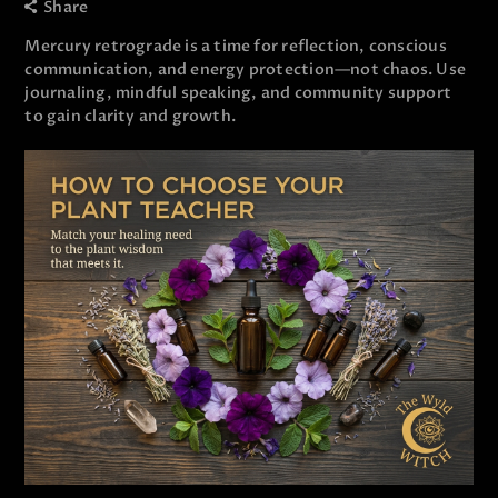
Share
Mercury retrograde is a time for reflection, conscious
communication, and energy protection—not chaos. Use
journaling, mindful speaking, and community support
to gain clarity and growth.