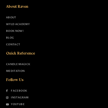
About Raven
ABOUT
WYLD ACADEMY
BOOK NOW!
BLOG
CONTACT
Quick Reference
CANDLE MAGICK
MEDITATION
Follow Us
FACEBOOK
INSTAGRAM
YOUTUBE