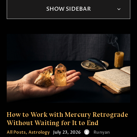
SHOW SIDEBAR
How to Work with Mercury Retrograde
Without Waiting for It to End
All Posts
,
Astrology
July 23, 2026
Runyan