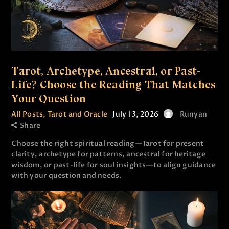
Tarot, Archetype, Ancestral, or Past-
Life? Choose the Reading That Matches
Your Question
All Posts
,
Tarot and Oracle
July 13, 2026
Runyan
Share
Choose the right spiritual reading—Tarot for present
clarity, archetype for patterns, ancestral for heritage
wisdom, or past-life for soul insights—to align guidance
with your question and needs.