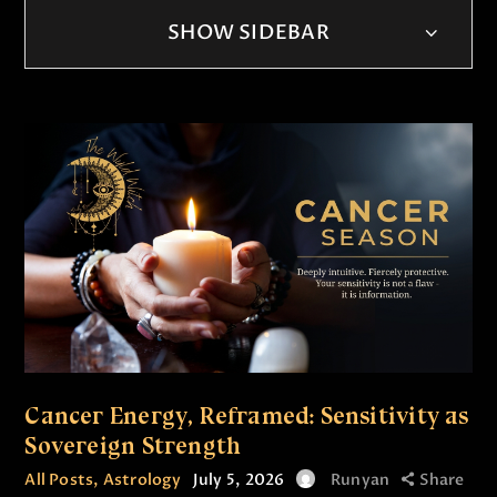
SHOW SIDEBAR
Cancer Energy, Reframed: Sensitivity as
Sovereign Strength
All Posts
,
Astrology
July 5, 2026
Runyan
Share