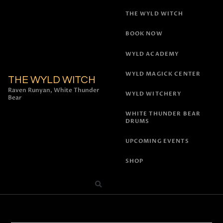
THE WYLD WITCH
BOOK NOW
WYLD ACADEMY
WYLD MAGICK CENTER
THE WYLD WITCH
Raven Runyan, White Thunder
WYLD WITCHERY
Bear
WHITE THUNDER BEAR
DRUMS
UPCOMING EVENTS
SHOP