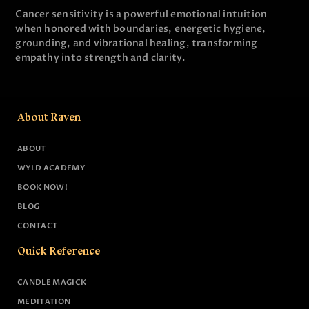
Cancer sensitivity is a powerful emotional intuition
when honored with boundaries, energetic hygiene,
grounding, and vibrational healing, transforming
empathy into strength and clarity.
About Raven
ABOUT
WYLD ACADEMY
BOOK NOW!
BLOG
CONTACT
Quick Reference
CANDLE MAGICK
MEDITATION