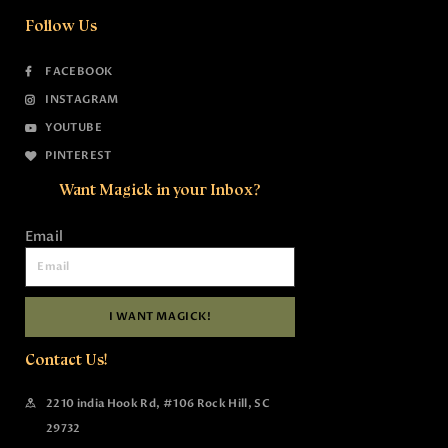
Follow Us
FACEBOOK
INSTAGRAM
YOUTUBE
PINTEREST
Want Magick in your Inbox?
Email
I WANT MAGICK!
Contact Us!
2210 india Hook Rd, #106 Rock Hill, SC
29732